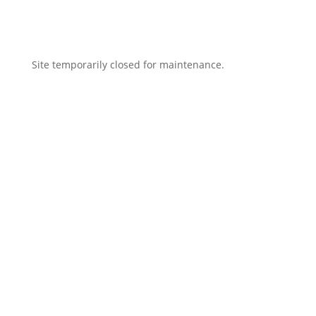
Site temporarily closed for maintenance.