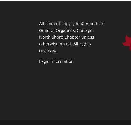
All content copyright ©
American
Guild of Organists, Chicago
North Shore Chapter unless
otherwise noted. All rights
reserved.
Legal Information