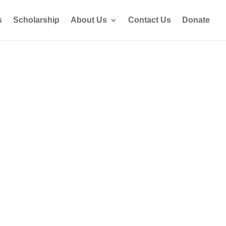
s
Scholarship
About Us
Contact Us
Donate