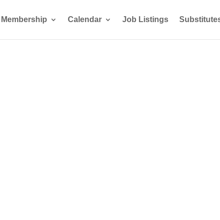
Membership
Calendar
Job Listings
Substitute