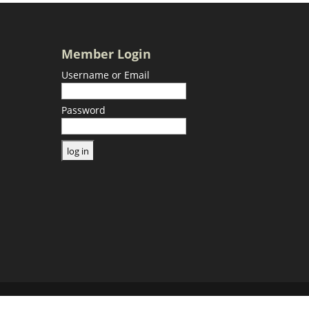
Member Login
Username or Email
Password