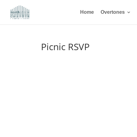
Home
Overtones
Picnic RSVP