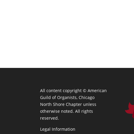
All content copyright ©
American
Guild of Organists, Chicago
North Shore Chapter unless
otherwise noted. All rights
reserved.
Legal Information