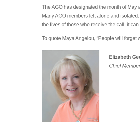
The AGO has designated the month of May 
Many AGO members felt alone and isolated. W
the lives of those who receive the call; it can
To quote Maya Angelou, “People will forget w
Elizabeth Ge
Chief Members