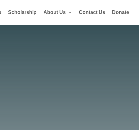
s
Scholarship
About Us
Contact Us
Donate