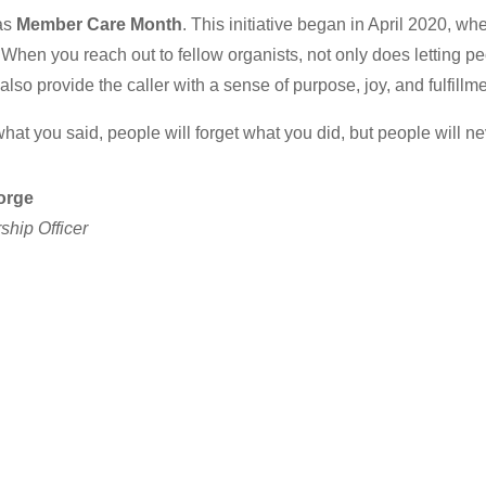
as
Member Care Month
. This initiative began in April 2020, 
hen you reach out to fellow organists, not only does letting p
 also provide the caller with a sense of purpose, joy, and fulfillme
hat you said, people will forget what you did, but people will n
orge
hip Officer