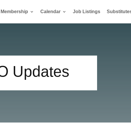
Membership
Calendar
Job Listings
Substitute
GO Updates