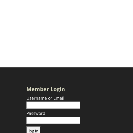
Member Login
Username or Email
Password