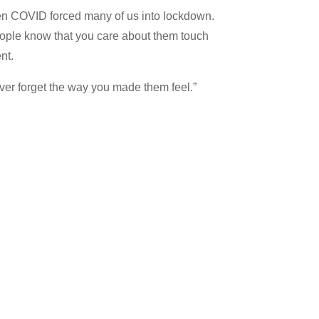
when COVID forced many of us into lockdown.
eople know that you care about them touch
nt.
ever forget the way you made them feel.”