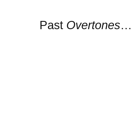
Past
Overtones