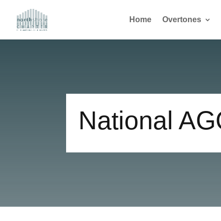
Home
Overtones
National A