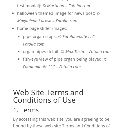
testimonial):
© Martinan – Fotolia.com
halloween themed image for news post:
©
Magdalena Kucova – Fotolia.com
home page slider images:
pipe organ stops:
© Fotoluminate LLC –
Fotolia.com
organ pipes detail:
© Max Tactic – Fotolia.com
fish-eye view of pipe organ being played:
©
Fotoluminate LLC – Fotolia.com
Web Site Terms and
Conditions of Use
1. Terms
By accessing this web site, you are agreeing to be
bound by these web site Terms and Conditions of