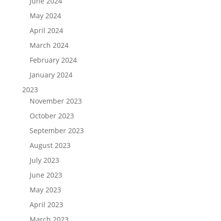
June 2024
May 2024
April 2024
March 2024
February 2024
January 2024
2023
November 2023
October 2023
September 2023
August 2023
July 2023
June 2023
May 2023
April 2023
March 2023