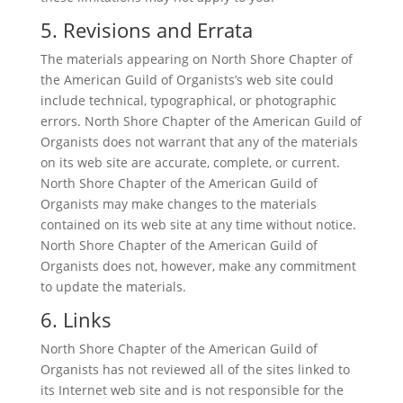
5. Revisions and Errata
The materials appearing on North Shore Chapter of
the American Guild of Organists’s web site could
include technical, typographical, or photographic
errors. North Shore Chapter of the American Guild of
Organists does not warrant that any of the materials
on its web site are accurate, complete, or current.
North Shore Chapter of the American Guild of
Organists may make changes to the materials
contained on its web site at any time without notice.
North Shore Chapter of the American Guild of
Organists does not, however, make any commitment
to update the materials.
6. Links
North Shore Chapter of the American Guild of
Organists has not reviewed all of the sites linked to
its Internet web site and is not responsible for the