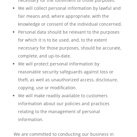
necessary for the fulfillment of those purposes.
We will collect personal information by lawful and
fair means and, where appropriate, with the
knowledge or consent of the individual concerned.
Personal data should be relevant to the purposes
for which it is to be used, and, to the extent
necessary for those purposes, should be accurate,
complete, and up-to-date.
We will protect personal information by
reasonable security safeguards against loss or
theft, as well as unauthorized access, disclosure,
copying, use or modification.
We will make readily available to customers
information about our policies and practices
relating to the management of personal
information.
We are committed to conducting our business in