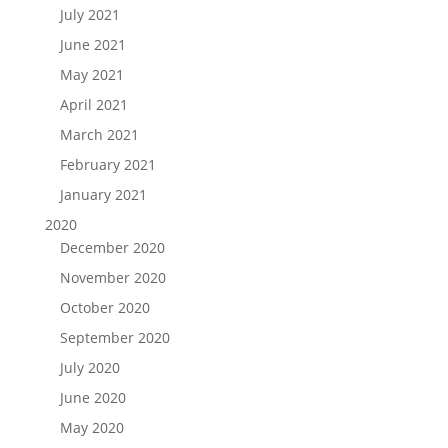
July 2021
June 2021
May 2021
April 2021
March 2021
February 2021
January 2021
2020
December 2020
November 2020
October 2020
September 2020
July 2020
June 2020
May 2020