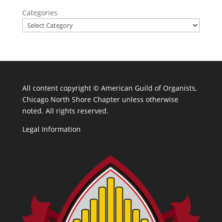
Categories
All content copyright ©
American Guild of Organists,
Chicago North Shore Chapter unless otherwise
noted. All rights reserved.
Legal Information