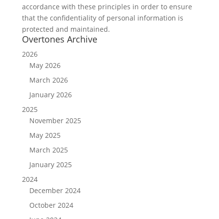
accordance with these principles in order to ensure
that the confidentiality of personal information is
protected and maintained.
Overtones Archive
2026
May 2026
March 2026
January 2026
2025
November 2025
May 2025
March 2025
January 2025
2024
December 2024
October 2024