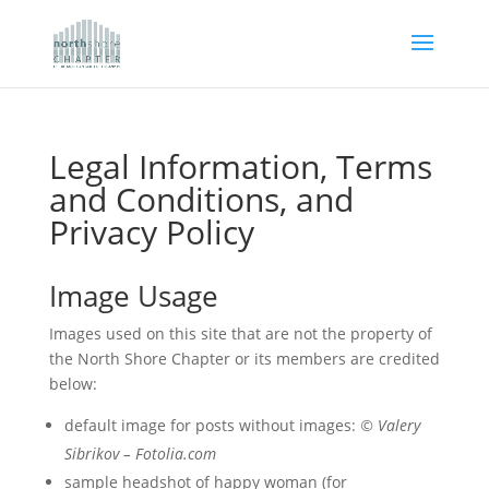
Legal Information, Terms
and Conditions, and
Privacy Policy
Image Usage
Images used on this site that are not the property of
the North Shore Chapter or its members are credited
below:
default image for posts without images:
© Valery
Sibrikov – Fotolia.com
sample headshot of happy woman (for