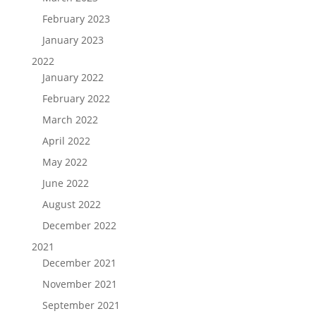
February 2023
January 2023
2022
January 2022
February 2022
March 2022
April 2022
May 2022
June 2022
August 2022
December 2022
2021
December 2021
November 2021
September 2021