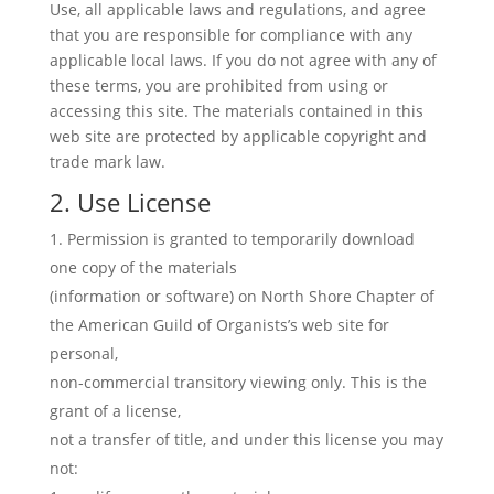
Use, all applicable laws and regulations, and agree
that you are responsible for compliance with any
applicable local laws. If you do not agree with any of
these terms, you are prohibited from using or
accessing this site. The materials contained in this
web site are protected by applicable copyright and
trade mark law.
2. Use License
Permission is granted to temporarily download
one copy of the materials
(information or software) on North Shore Chapter of
the American Guild of Organists’s web site for
personal,
non-commercial transitory viewing only. This is the
grant of a license,
not a transfer of title, and under this license you may
not: