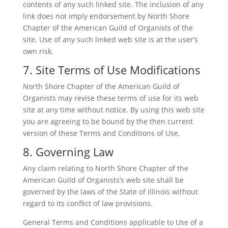
contents of any such linked site. The inclusion of any
link does not imply endorsement by North Shore
Chapter of the American Guild of Organists of the
site. Use of any such linked web site is at the user’s
own risk.
7. Site Terms of Use Modifications
North Shore Chapter of the American Guild of
Organists may revise these terms of use for its web
site at any time without notice. By using this web site
you are agreeing to be bound by the then current
version of these Terms and Conditions of Use.
8. Governing Law
Any claim relating to North Shore Chapter of the
American Guild of Organists’s web site shall be
governed by the laws of the State of Illinois without
regard to its conflict of law provisions.
General Terms and Conditions applicable to Use of a