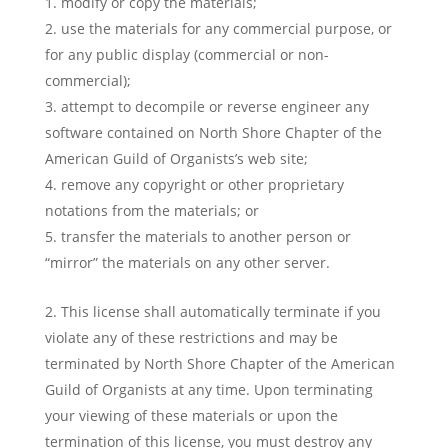
modify or copy the materials;
use the materials for any commercial purpose, or
for any public display (commercial or non-
commercial);
attempt to decompile or reverse engineer any
software contained on North Shore Chapter of the
American Guild of Organists’s web site;
remove any copyright or other proprietary
notations from the materials; or
transfer the materials to another person or
“mirror” the materials on any other server.
This license shall automatically terminate if you
violate any of these restrictions and may be
terminated by North Shore Chapter of the American
Guild of Organists at any time. Upon terminating
your viewing of these materials or upon the
termination of this license, you must destroy any