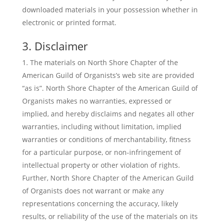
downloaded materials in your possession whether in
electronic or printed format.
3. Disclaimer
The materials on North Shore Chapter of the
American Guild of Organists’s web site are provided
“as is”. North Shore Chapter of the American Guild of
Organists makes no warranties, expressed or
implied, and hereby disclaims and negates all other
warranties, including without limitation, implied
warranties or conditions of merchantability, fitness
for a particular purpose, or non-infringement of
intellectual property or other violation of rights.
Further, North Shore Chapter of the American Guild
of Organists does not warrant or make any
representations concerning the accuracy, likely
results, or reliability of the use of the materials on its