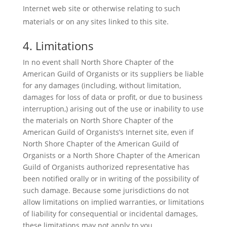
Internet web site or otherwise relating to such
materials or on any sites linked to this site.
4. Limitations
In no event shall North Shore Chapter of the
American Guild of Organists or its suppliers be liable
for any damages (including, without limitation,
damages for loss of data or profit, or due to business
interruption,) arising out of the use or inability to use
the materials on North Shore Chapter of the
American Guild of Organists’s Internet site, even if
North Shore Chapter of the American Guild of
Organists or a North Shore Chapter of the American
Guild of Organists authorized representative has
been notified orally or in writing of the possibility of
such damage. Because some jurisdictions do not
allow limitations on implied warranties, or limitations
of liability for consequential or incidental damages,
these limitations may not apply to you.