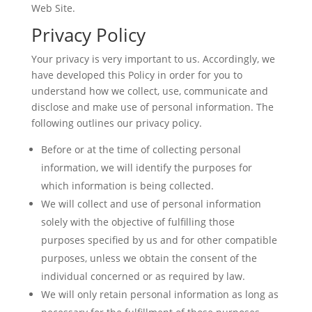
Web Site.
Privacy Policy
Your privacy is very important to us. Accordingly, we
have developed this Policy in order for you to
understand how we collect, use, communicate and
disclose and make use of personal information. The
following outlines our privacy policy.
Before or at the time of collecting personal
information, we will identify the purposes for
which information is being collected.
We will collect and use of personal information
solely with the objective of fulfilling those
purposes specified by us and for other compatible
purposes, unless we obtain the consent of the
individual concerned or as required by law.
We will only retain personal information as long as