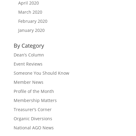
April 2020
March 2020
February 2020
January 2020
By Category
Dean’s Column
Event Reviews
Someone You Should Know
Member News
Profile of the Month
Membership Matters
Treasurer’s Corner
Organic Diversions
National AGO News