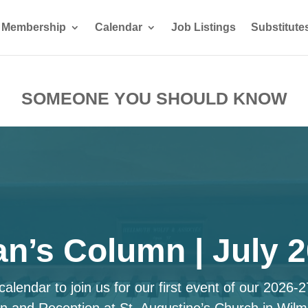
Membership
Calendar
Job Listings
Substitute
SOMEONE YOU SHOULD KNOW
n’s Column | July 
alendar to join us for our first event of our 2026-
n and Reception at St. Augustine’s Church in Wilm