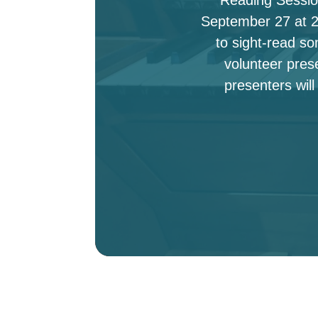
September 27 at 2:
to sight-read s
volunteer pres
presenters will