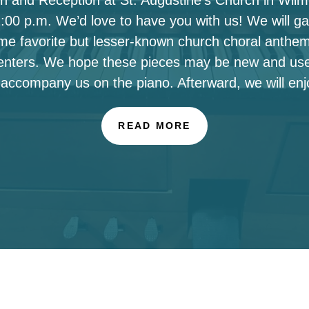
00 p.m. We’d love to have you with us! We will ga
ome favorite but lesser-known church choral anthe
enters. We hope these pieces may be new and use
 accompany us on the piano. Afterward, we will enj
READ MORE