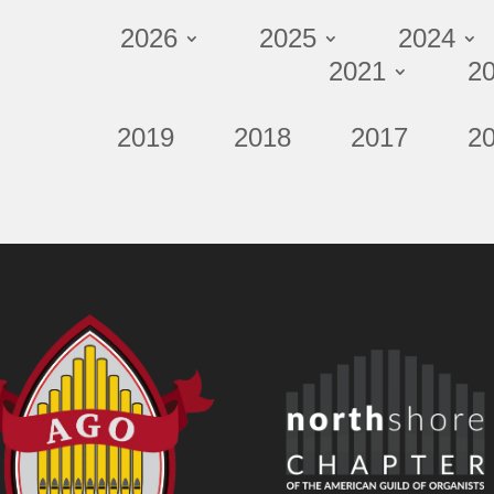
2026
2025
2024
2021
2
2019
2018
2017
2