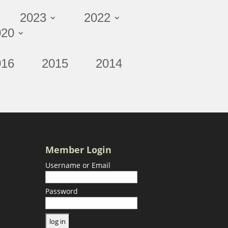
2023
2022
020
016
2015
2014
Member Login
Username or Email
Password