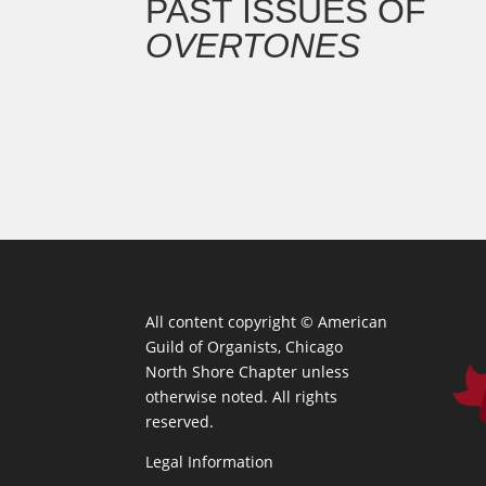
PAST ISSUES OF
OVERTONES
All content copyright ©
American
Guild of Organists, Chicago
North Shore Chapter unless
otherwise noted. All rights
reserved.
Legal Information