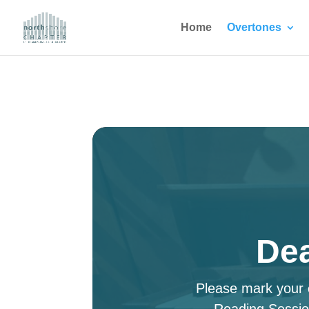
Home
Overtones
Dea
Please mark your c
Reading Sessio