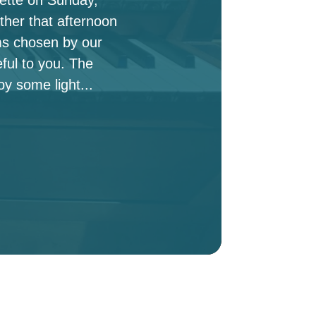
ther that afternoon
ms chosen by our
ful to you. The
oy some light...