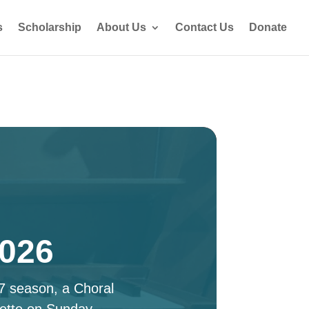
s
Scholarship
About Us
Contact Us
Donate
2026
27 season, a Choral
ette on Sunday,