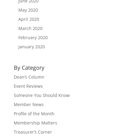
June 2020
May 2020
April 2020
March 2020
February 2020
January 2020
By Category
Dean’s Column
Event Reviews
Someone You Should Know
Member News
Profile of the Month
Membership Matters
Treasurer’s Corner