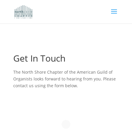
Get In Touch
The North Shore Chapter of the American Guild of
Organists looks forward to hearing from you. Please
contact us using the form below.