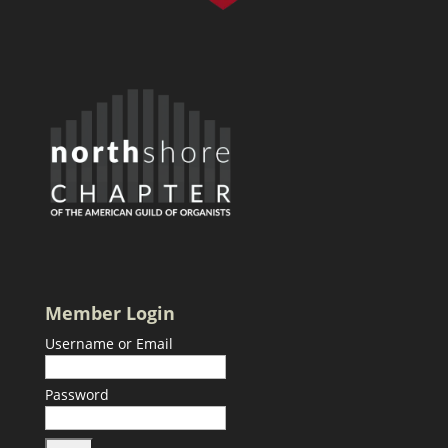
Member Login
Username or Email
Password