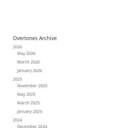
Overtones Archive
2026
May 2026
March 2026
January 2026
2025
November 2025
May 2025
March 2025
January 2025
2024
December 2024