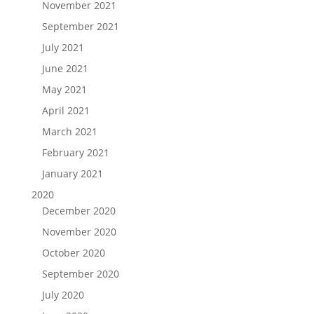
November 2021
September 2021
July 2021
June 2021
May 2021
April 2021
March 2021
February 2021
January 2021
2020
December 2020
November 2020
October 2020
September 2020
July 2020