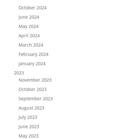
October 2024
June 2024
May 2024
April 2024
March 2024
February 2024
January 2024
2023
November 2023
October 2023
September 2023
August 2023
July 2023
June 2023
May 2023