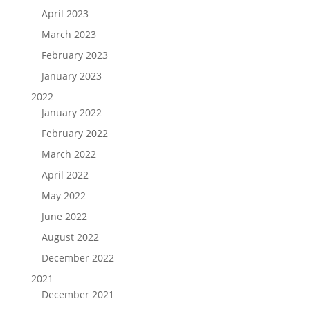
April 2023
March 2023
February 2023
January 2023
2022
January 2022
February 2022
March 2022
April 2022
May 2022
June 2022
August 2022
December 2022
2021
December 2021