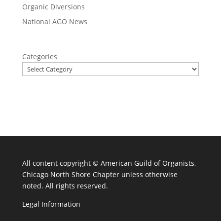
Organic Diversions
National AGO News
Categories
All content copyright ©
American Guild of Organists,
Chicago North Shore Chapter unless otherwise
noted. All rights reserved.
Legal Information