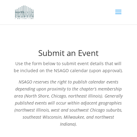
Submit an Event
Use the form below to submit event details that will
be included on the NSAGO calendar (upon approval).
NSAGO reserves the right to publish calendar events
depending upon proximity to the chapter’s membership
area (North Shore, Chicago, northeast Illinois). Generally
published events will occur within adjacent geographies
(northwest Illinois, west and southwest Chicago suburbs,
southeast Wisconsin, Milwaukee, and northwest
Indiana).