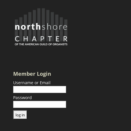
Member Login
Username or Email
Password