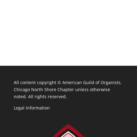
All content copyright ©
American Guild of Organists,
Chicago North Shore Chapter unless otherwise
noted. All rights reserved.
Legal Information