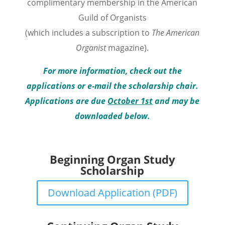
complimentary membership in the American
Guild of Organists
(which includes a subscription to
The American
Organist
magazine
).
For more information, check out the
applications or e-mail the scholarship chair.
Applications are due
October 1st
and may be
downloaded below.
Beginning Organ Study
Scholarship
Download Application (PDF)