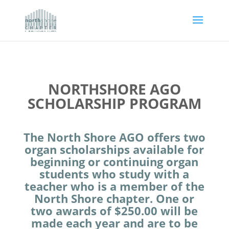
NORTHSHORE AGO
SCHOLARSHIP PROGRAM
The North Shore AGO offers two
organ scholarships available for
beginning or continuing organ
students who study with a
teacher who is a member of the
North Shore chapter. One or
two awards of $250.00 will be
made each year and are to be