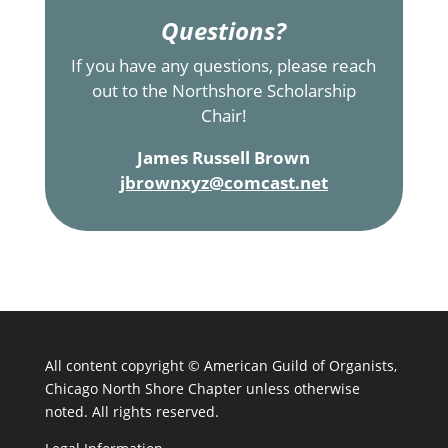
Questions?
If you have any questions, please reach
out to the Northshore Scholarship
Chair!
James Russell Brown
jbrownxyz@comcast.net
All content copyright ©
American Guild of Organists,
Chicago North Shore Chapter unless otherwise
noted. All rights reserved.