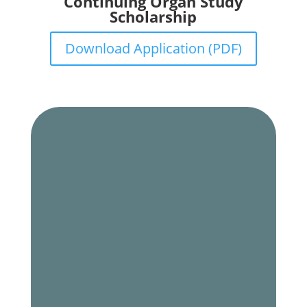
Continuing Organ Study
Scholarship
Download Application (PDF)