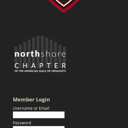
Member Login
Username or Email
Password