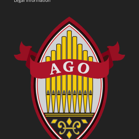
Legal Information