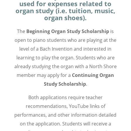
used for expenses related to
organ study (i.e. tuition, music,
organ shoes).
The
Beginning Organ Study Scholarship
is
open to piano students who are playing at the
level of a Bach Invention and interested in
learning to play the organ. Students who are
already studying the organ with a North Shore
member may apply for a
Continuing Organ
Study Scholarship
.
Both applications require teacher
recommendations, YouTube links of
performances, and other information detailed
on the application. Students will receive a