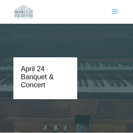
April 24
Banquet &
Concert