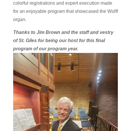
colorful registrations and expert execution made
for an enjoyable program that showcased the Wolff
organ.
Thanks to Jim Brown and the staff and vestry
of St. Giles for being our host for this final
program of our program year.