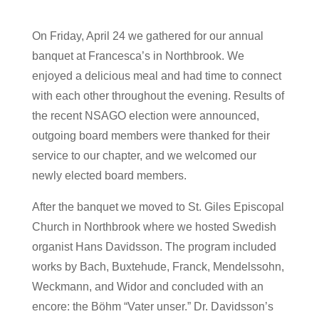
On Friday, April 24 we gathered for our annual
banquet at Francesca’s in Northbrook. We
enjoyed a delicious meal and had time to connect
with each other throughout the evening. Results of
the recent NSAGO election were announced,
outgoing board members were thanked for their
service to our chapter, and we welcomed our
newly elected board members.
After the banquet we moved to St. Giles Episcopal
Church in Northbrook where we hosted Swedish
organist Hans Davidsson. The program included
works by Bach, Buxtehude, Franck, Mendelssohn,
Weckmann, and Widor and concluded with an
encore: the Böhm “Vater unser.” Dr. Davidsson’s