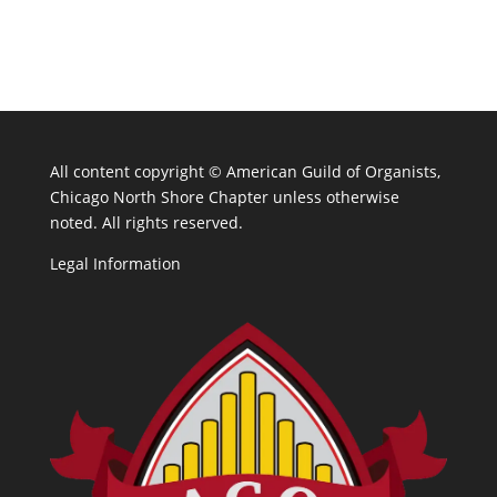
All content copyright ©
American Guild of Organists,
Chicago North Shore Chapter unless otherwise
noted. All rights reserved.
Legal Information