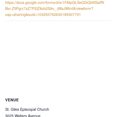
https://docs.google.com/forms/d/e/1FAIpQLSeQGQ09lSafRt
Bvr-Z5Pgrz7sZ7P2lZ8cb2S9v_-jWsJWtnIA/viewform?
usp=sharing&ouid=103293762630189307701
VENUE
St. Giles Episcopal Church
3025 Walters Avenue