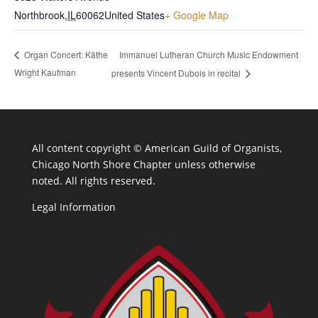
Northbrook
,
IL
60062
United States
+ Google Map
Immanuel Lutheran Church Music Endowment
Organ Concert: Käthe
Wright Kaufman
presents Vincent Dubois in recital
All content copyright ©
American Guild of Organists,
Chicago North Shore Chapter unless otherwise
noted. All rights reserved.
Legal Information