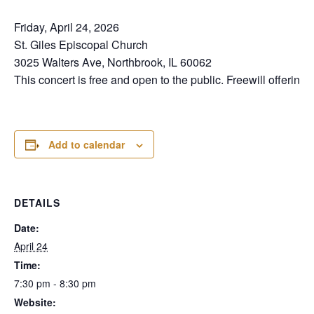
Friday, April 24, 2026
St. Giles Episcopal Church
3025 Walters Ave, Northbrook, IL 60062
This concert is free and open to the public. Freewill offering.
Add to calendar
DETAILS
Date:
April 24
Time:
7:30 pm - 8:30 pm
Website: