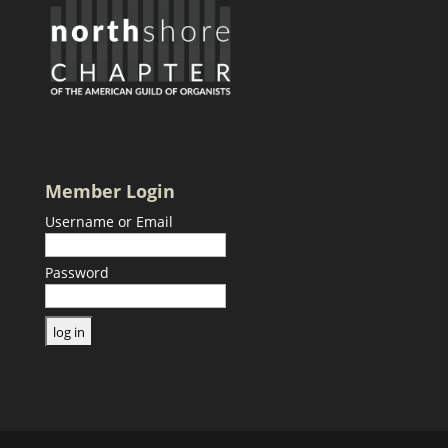
Member Login
Username or Email
Password