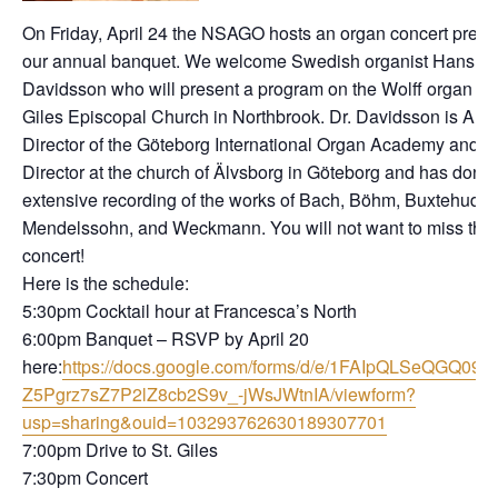
On Friday, April 24 the NSAGO hosts an organ concert prec
our annual banquet. We welcome Swedish organist Hans
Davidsson who will present a program on the Wolff organ at 
Giles Episcopal Church in Northbrook. Dr. Davidsson is Artis
Director of the Göteborg International Organ Academy and M
Director at the church of Älvsborg in Göteborg and has done
extensive recording of the works of Bach, Böhm, Buxtehude,
Mendelssohn, and Weckmann. You will not want to miss this
concert!
Here is the schedule:
5:30pm Cocktail hour at Francesca’s North
6:00pm Banquet – RSVP by April 20
here:
https://docs.google.com/forms/d/e/1FAIpQLSeQGQ09lS
Z5Pgrz7sZ7P2lZ8cb2S9v_-jWsJWtnIA/viewform?
usp=sharing&ouid=103293762630189307701
7:00pm Drive to St. Giles
7:30pm Concert