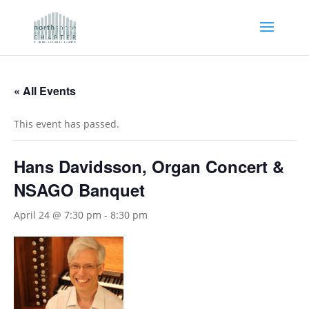
« All Events
This event has passed.
Hans Davidsson, Organ Concert &
NSAGO Banquet
April 24 @ 7:30 pm
-
8:30 pm