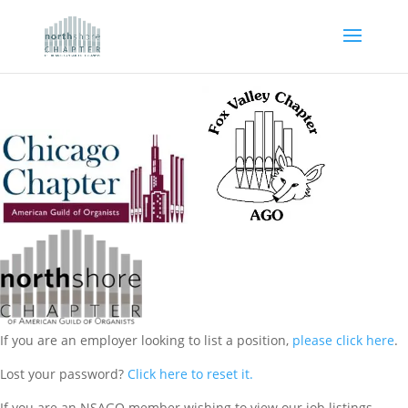
If you are an employer looking to list a position,
please click here
.
Lost your password?
Click here to reset it.
If you are an NSAGO member wishing to view our job listings,