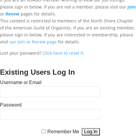
please sign in below. If you are not a member, please visit our
Join
or
Renew
pages for details.
This content is restricted to members of the North Shore Chapter
of the American Guild of Organists. If you are an existing member,
please sign in below. If you are interested in membership, please
visit
our Join or Renew page
for details.
Lost your password?
Click here to reset it.
Existing Users Log In
Username or Email
Password
Remember Me