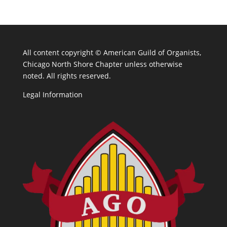
All content copyright ©
American Guild of Organists,
Chicago North Shore Chapter unless otherwise
noted. All rights reserved.
Legal Information