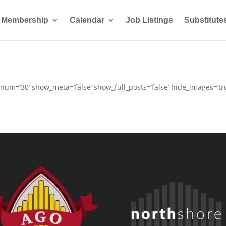
Membership
Calendar
Job Listings
Substitute
 num=’30’ show_meta=’false’ show_full_posts=’false’ hide_images=’t