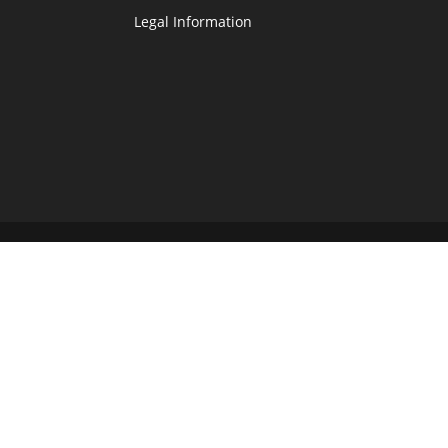
Legal Information