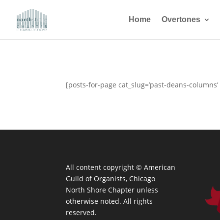
Home
Overtones
[posts-for-page cat_slug=’past-deans-columns’
All content copyright ©
American
Guild of Organists, Chicago
North Shore Chapter unless
otherwise noted. All rights
reserved.