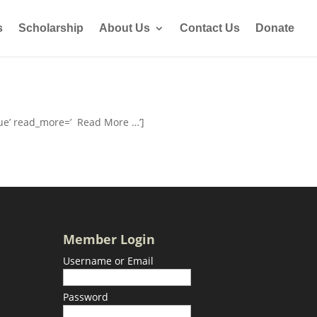
s
Scholarship
About Us
Contact Us
Donate
rue’ read_more=’ Read More …’]
Member Login
Username or Email
Password