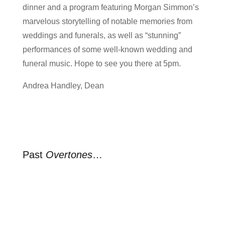
dinner and a program featuring Morgan Simmon’s
marvelous storytelling of notable memories from
weddings and funerals, as well as “stunning”
performances of some well-known wedding and
funeral music. Hope to see you there at 5pm.
Andrea Handley, Dean
Past
Overtones
…