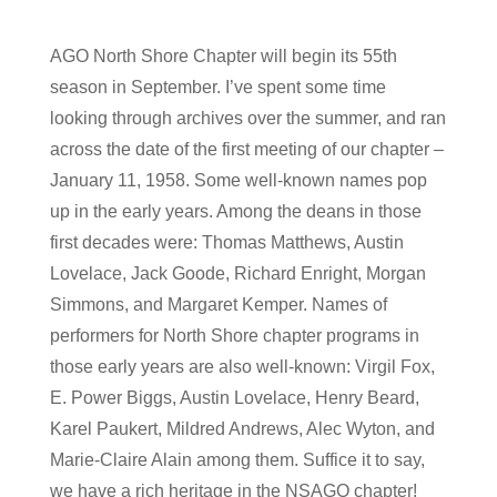
AGO North Shore Chapter will begin its 55th
season in September. I’ve spent some time
looking through archives over the summer, and ran
across the date of the first meeting of our chapter –
January 11, 1958. Some well-known names pop
up in the early years. Among the deans in those
first decades were: Thomas Matthews, Austin
Lovelace, Jack Goode, Richard Enright, Morgan
Simmons, and Margaret Kemper. Names of
performers for North Shore chapter programs in
those early years are also well-known: Virgil Fox,
E. Power Biggs, Austin Lovelace, Henry Beard,
Karel Paukert, Mildred Andrews, Alec Wyton, and
Marie-Claire Alain among them. Suffice it to say,
we have a rich heritage in the NSAGO chapter!