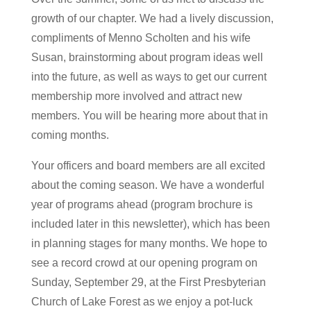
growth of our chapter. We had a lively discussion,
compliments of Menno Scholten and his wife
Susan, brainstorming about program ideas well
into the future, as well as ways to get our current
membership more involved and attract new
members. You will be hearing more about that in
coming months.
Your officers and board members are all excited
about the coming season. We have a wonderful
year of programs ahead (program brochure is
included later in this newsletter), which has been
in planning stages for many months. We hope to
see a record crowd at our opening program on
Sunday, September 29, at the First Presbyterian
Church of Lake Forest as we enjoy a pot-luck