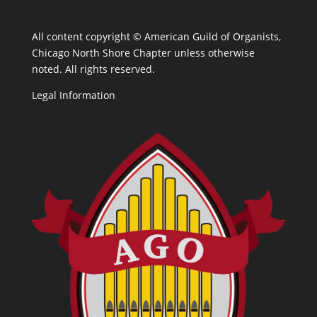
All content copyright ©
American Guild of Organists,
Chicago North Shore Chapter unless otherwise
noted. All rights reserved.
Legal Information