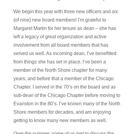
We begin this year with three new officers and six
(of nine) new board members! I’m grateful to
Margaret Martin for her tenure as dean – she has
left a legacy of great organization and active
involvement from all board members that has
served us well. As incoming dean, I’ve benefitted
from things she has set in place. I’ve been a
member of the North Shore chapter for many
years, and before that a member of the Chicago
Chapter. I served in the 70’s on the board and as
sub-dean of the Chicago Chapter before moving to
Evanston in the 80’s. I’ve known many of the North
Shore members for decades, and am enjoying
getting to know many new members as well.
Over the summer, some of us met to discuss the