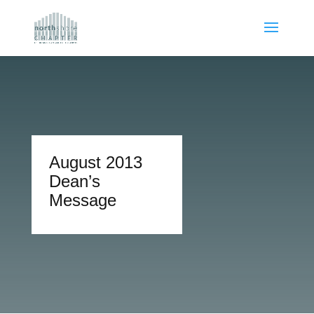
August 2013
Dean’s
Message