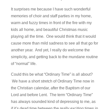
It surprises me because I have such wonderful
memories of choir and staff parties in my home,
warm and fuzzy times in front of the fire with my
kids all home, and beautiful Christmas music
playing all the time. One would think that it would
cause more than mild sadness to see all that go for
another year. And yet, I really do welcome the
simplicity, and getting back to the mundane routine
of “normal” life.
Could this be what “Ordinary Time” is all about?
We have a short stretch of Ordinary Time now in
the Christian calendar, after the Baptism of our
Lord and before Lent. The term “Ordinary Time”
has always sounded kind of depressing to me, as
if it’s dead time between the really exciting times in