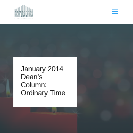
January 2014
Dean’s
Column:
Ordinary Time