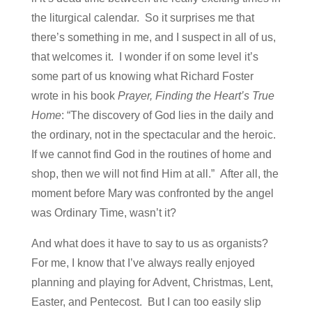
the liturgical calendar. So it surprises me that
there’s something in me, and I suspect in all of us,
that welcomes it. I wonder if on some level it’s
some part of us knowing what Richard Foster
wrote in his book
Prayer, Finding the Heart’s True
Home
: “The discovery of God lies in the daily and
the ordinary, not in the spectacular and the heroic.
If we cannot find God in the routines of home and
shop, then we will not find Him at all.” After all, the
moment before Mary was confronted by the angel
was Ordinary Time, wasn’t it?
And what does it have to say to us as organists?
For me, I know that I’ve always really enjoyed
planning and playing for Advent, Christmas, Lent,
Easter, and Pentecost. But I can too easily slip