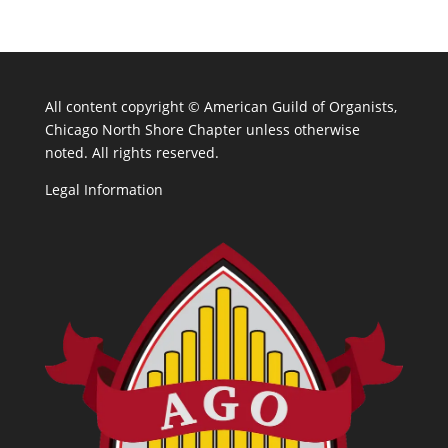
All content copyright ©
American Guild of Organists,
Chicago North Shore Chapter unless otherwise
noted. All rights reserved.
Legal Information