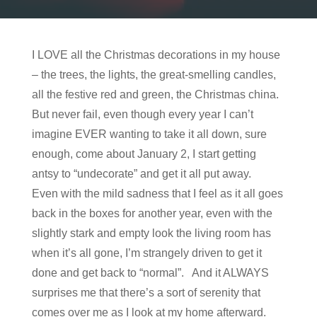
I LOVE all the Christmas decorations in my house
– the trees, the lights, the great-smelling candles,
all the festive red and green, the Christmas china.
But never fail, even though every year I can’t
imagine EVER wanting to take it all down, sure
enough, come about January 2, I start getting
antsy to “undecorate” and get it all put away.
Even with the mild sadness that I feel as it all goes
back in the boxes for another year, even with the
slightly stark and empty look the living room has
when it’s all gone, I’m strangely driven to get it
done and get back to “normal”. And it ALWAYS
surprises me that there’s a sort of serenity that
comes over me as I look at my home afterward.