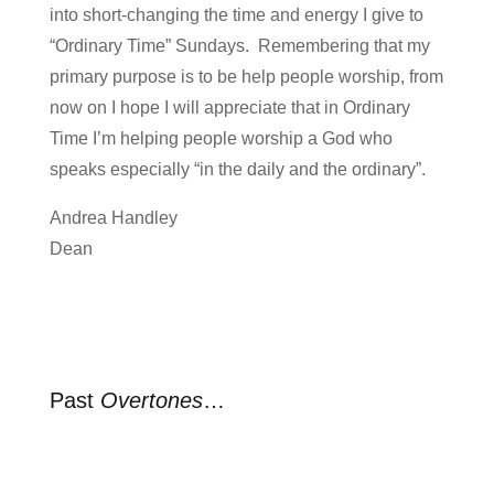
into short-changing the time and energy I give to
“Ordinary Time” Sundays. Remembering that my
primary purpose is to be help people worship, from
now on I hope I will appreciate that in Ordinary
Time I’m helping people worship a God who
speaks especially “in the daily and the ordinary”.
Andrea Handley
Dean
Past
Overtones
…