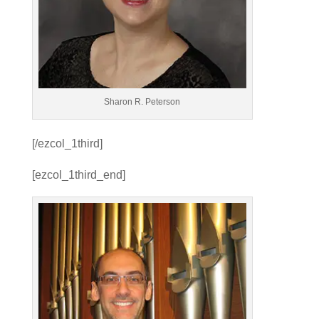
Sharon R. Peterson
[/ezcol_1third]
[ezcol_1third_end]