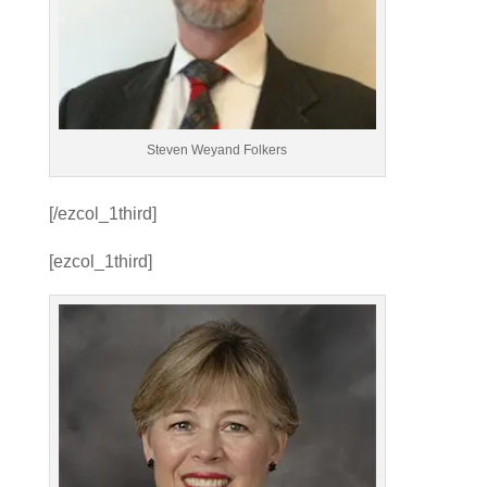
Steven Weyand Folkers
[/ezcol_1third]
[ezcol_1third]