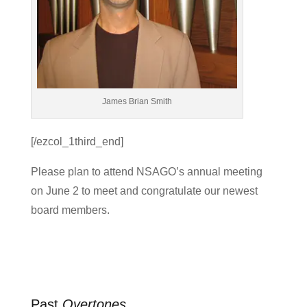
James Brian Smith
[/ezcol_1third_end]
Please plan to attend NSAGO’s annual meeting
on June 2 to meet and congratulate our newest
board members.
Past
Overtones
…