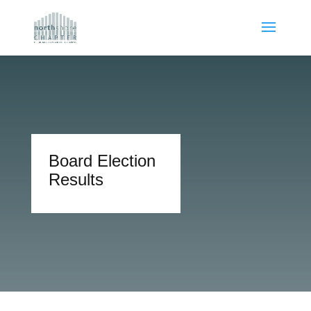
Board Election
Results