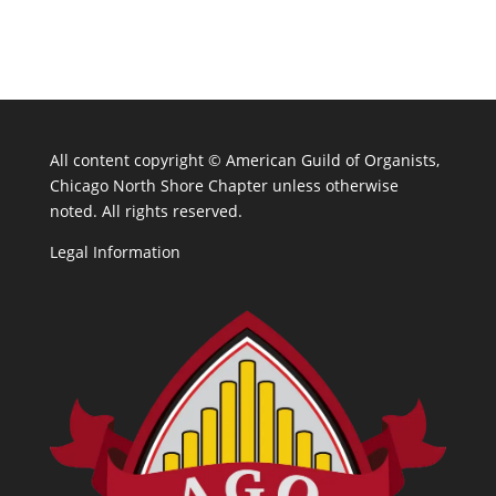
All content copyright ©
American Guild of Organists,
Chicago North Shore Chapter unless otherwise
noted. All rights reserved.
Legal Information