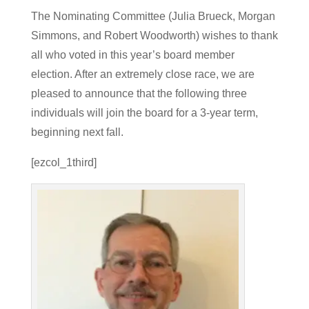
The Nominating Committee (Julia Brueck, Morgan
Simmons, and Robert Woodworth) wishes to thank
all who voted in this year’s board member
election. After an extremely close race, we are
pleased to announce that the following three
individuals will join the board for a 3-year term,
beginning next fall.
[ezcol_1third]