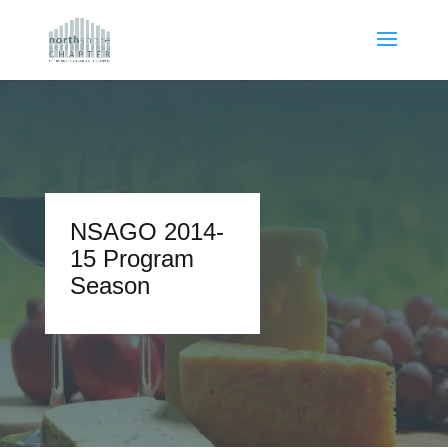
NSAGO 2014-
15 Program
Season