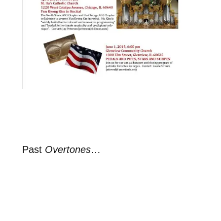
Past
Overtones
…