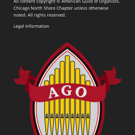
All content copyright ©
American Guild of Organists,
Chicago North Shore Chapter unless otherwise
noted. All rights reserved.
Legal Information