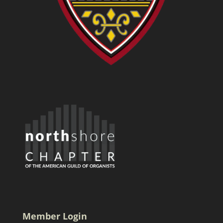
Member Login