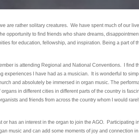
are rather solitary creatures. We have spent much of our lives
s the opportunity to find friends who share dreams, disappointm
ities for education, fellowship, and inspiration. Being a part of 
ember is attending Regional and National Conventions. I find t
g experiences I have had as a musician. It is wonderful to simply
e church and absolutely be immersed in organ music. The perfor
rgans in different cities in different parts of the country is fasci
rganists and friends from across the country whom I would rarel
r has an interest in the organ to join the AGO. Participating in 
gan music and can add some moments of joy and connection in 