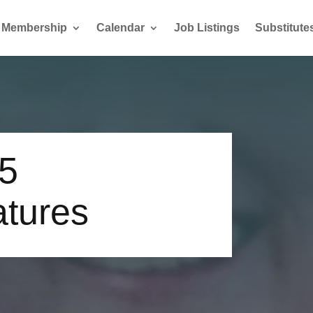
Membership
Calendar
Job Listings
Substitute
15
atures