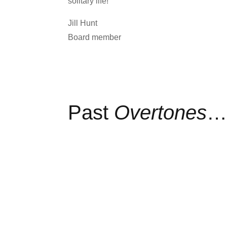
solitary life!
Jill Hunt
Board member
Past
Overtones