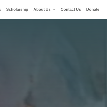
s
Scholarship
About Us
Contact Us
Donate