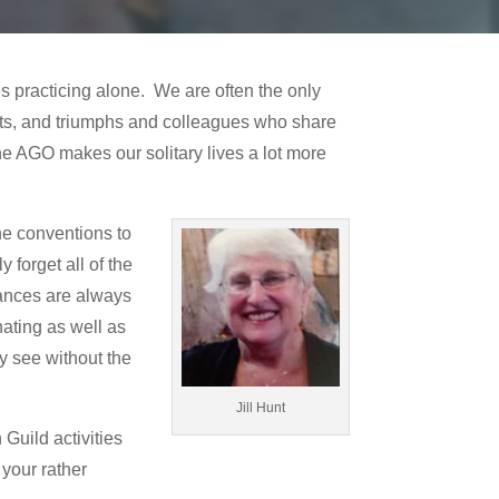
 practicing alone. We are often the only
ents, and triumphs and colleagues who share
the AGO makes our solitary lives a lot more
he conventions to
 forget all of the
mances are always
nating as well as
y see without the
Jill Hunt
Guild activities
your rather