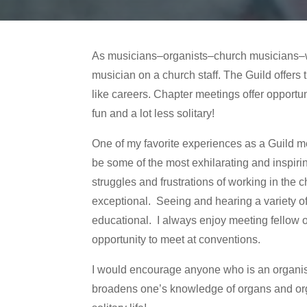
As musicians–organists–church musicians–we 
musician on a church staff. The Guild offer
like careers. Chapter meetings offer opportun
fun and a lot less solitary!
One of my favorite experiences as a Guild m
be some of the most exhilarating and inspirin
struggles and frustrations of working in th
exceptional. Seeing and hearing a variety of o
educational. I always enjoy meeting fellow o
opportunity to meet at conventions.
I would encourage anyone who is an organist o
broadens one’s knowledge of organs and or