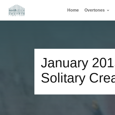
Home
Overtones
January 20
Solitary Cre