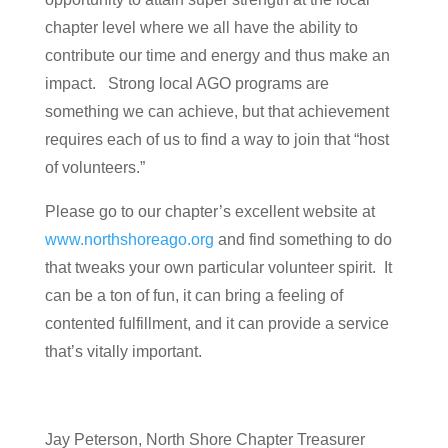
chapter level where we all have the ability to
contribute our time and energy and thus make an
impact. Strong local AGO programs are
something we can achieve, but that achievement
requires each of us to find a way to join that “host
of volunteers.”
Please go to our chapter’s excellent website at
www.northshoreago.org
and find something to do
that tweaks your own particular volunteer spirit. It
can be a ton of fun, it can bring a feeling of
contented fulfillment, and it can provide a service
that’s vitally important.
Jay Peterson, North Shore Chapter Treasurer