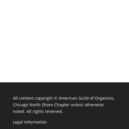
All content copyright ©
American Guild of Organists,
Chicago North Shore Chapter unless otherwise
noted. All rights reserved.
Legal Information