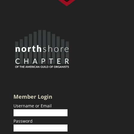
Member Login
Username or Email
Password