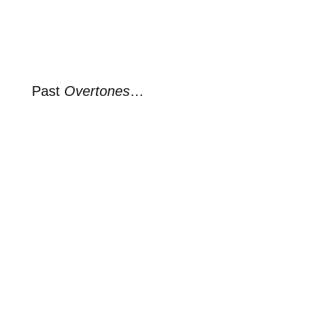
Past
Overtones
…