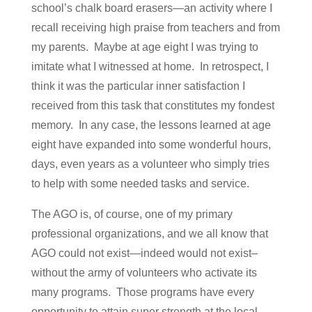
school’s chalk board erasers—an activity where I
recall receiving high praise from teachers and from
my parents. Maybe at age eight I was trying to
imitate what I witnessed at home. In retrospect, I
think it was the particular inner satisfaction I
received from this task that constitutes my fondest
memory. In any case, the lessons learned at age
eight have expanded into some wonderful hours,
days, even years as a volunteer who simply tries
to help with some needed tasks and service.
The AGO is, of course, one of my primary
professional organizations, and we all know that
AGO could not exist—indeed would not exist–
without the army of volunteers who activate its
many programs. Those programs have every
opportunity to attain super strength at the local