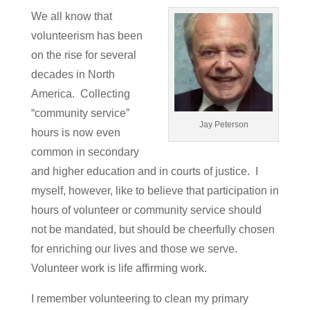
We all know that
volunteerism has been
on the rise for several
decades in North
America. Collecting
“community service”
Jay Peterson
hours is now even
common in secondary
and higher education and in courts of justice. I
myself, however, like to believe that participation in
hours of volunteer or community service should
not be mandated, but should be cheerfully chosen
for enriching our lives and those we serve.
Volunteer work is life affirming work.
I remember volunteering to clean my primary