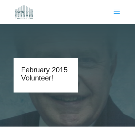
February 2015
Volunteer!