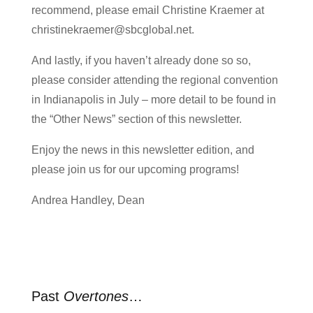
recommend, please email Christine Kraemer at
christinekraemer@sbcglobal.net.
And lastly, if you haven’t already done so so,
please consider attending the regional convention
in Indianapolis in July – more detail to be found in
the “Other News” section of this newsletter.
Enjoy the news in this newsletter edition, and
please join us for our upcoming programs!
Andrea Handley, Dean
Past
Overtones
…