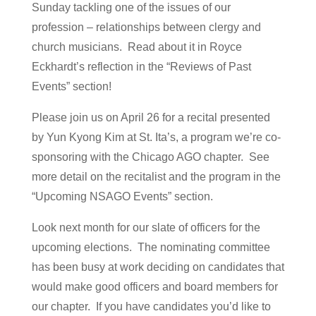
Sunday tackling one of the issues of our
profession – relationships between clergy and
church musicians. Read about it in Royce
Eckhardt’s reflection in the “Reviews of Past
Events” section!
Please join us on April 26 for a recital presented
by Yun Kyong Kim at St. Ita’s, a program we’re co-
sponsoring with the Chicago AGO chapter. See
more detail on the recitalist and the program in the
“Upcoming NSAGO Events” section.
Look next month for our slate of officers for the
upcoming elections. The nominating committee
has been busy at work deciding on candidates that
would make good officers and board members for
our chapter. If you have candidates you’d like to