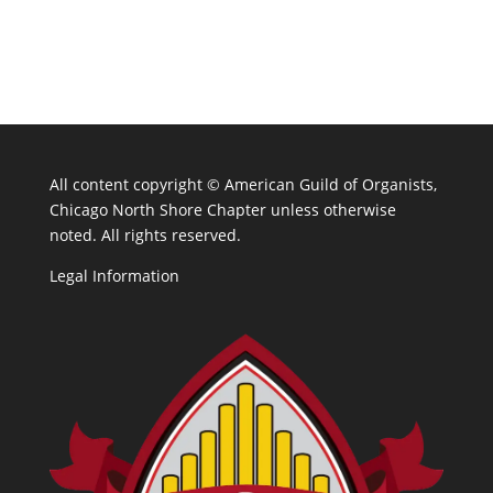
All content copyright ©
American Guild of Organists,
Chicago North Shore Chapter unless otherwise
noted. All rights reserved.
Legal Information