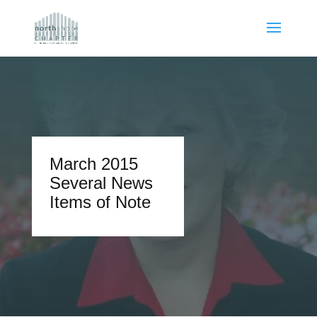
March 2015
Several News
Items of Note