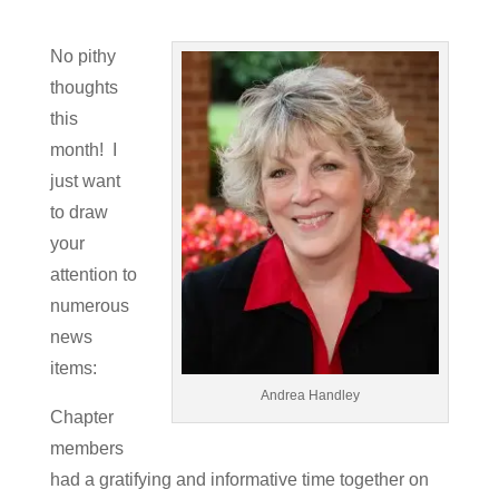
No pithy
thoughts
this
month! I
just want
to draw
your
attention to
numerous
news
items:
Andrea Handley
Chapter
members
had a gratifying and informative time together on