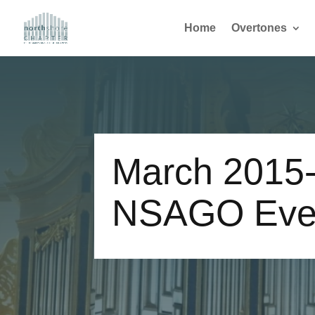
Home
Overtones
March 2015
NSAGO Eve