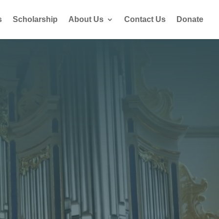
s
Scholarship
About Us
Contact Us
Donate