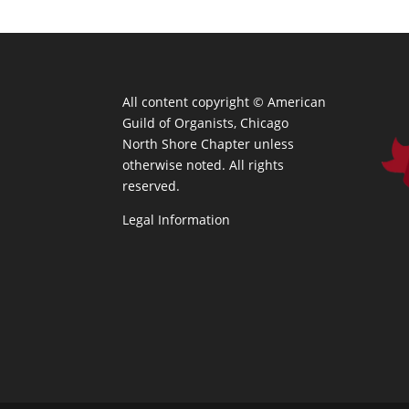
All content copyright ©
American
Guild of Organists, Chicago
North Shore Chapter unless
otherwise noted. All rights
reserved.
Legal Information