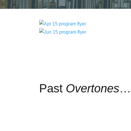
Past
Overtones