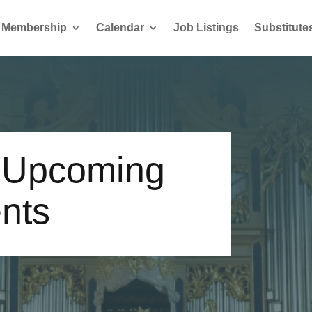
Membership
Calendar
Job Listings
Substitute
-Upcoming
nts