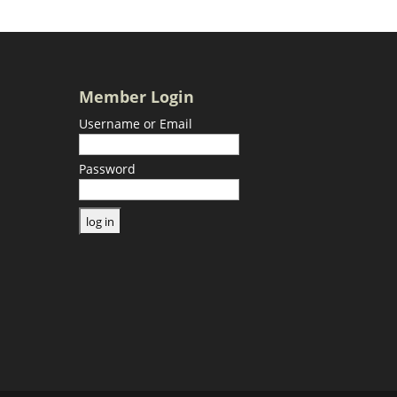
Member Login
Username or Email
Password