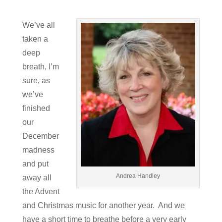
We’ve all
taken a
deep
breath, I’m
sure, as
we’ve
finished
our
December
madness
and put
Andrea Handley
away all
the Advent
and Christmas music for another year. And we
have a short time to breathe before a very early