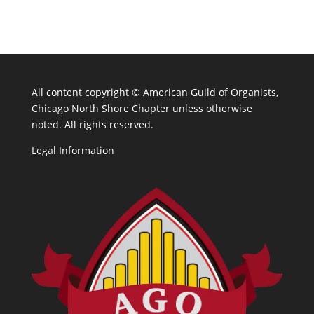
All content copyright ©
American Guild of Organists,
Chicago North Shore Chapter unless otherwise
noted. All rights reserved.
Legal Information