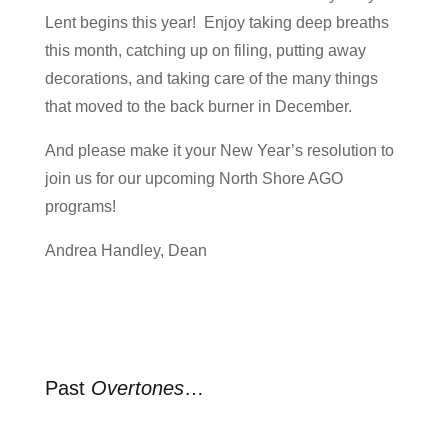
Lent begins this year! Enjoy taking deep breaths
this month, catching up on filing, putting away
decorations, and taking care of the many things
that moved to the back burner in December.
And please make it your New Year’s resolution to
join us for our upcoming North Shore AGO
programs!
Andrea Handley, Dean
Past
Overtones
…