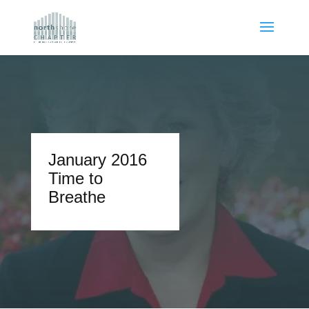
January 2016
Time to
Breathe