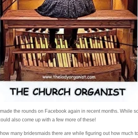
s made the rounds on Facebook again in recent months. While so
e could also come up with a few more of these!
r how many bridesmaids there are while figuring out how much to