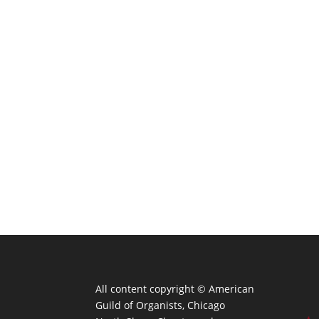
All content copyright ©
American
Guild of Organists, Chicago