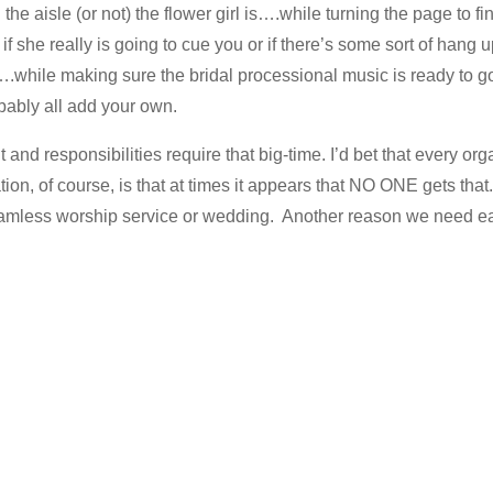
he aisle (or not) the flower girl is….while turning the page to f
if she really is going to cue you or if there’s some sort of hang 
.while making sure the bridal processional music is ready to go,
bably all add your own.
t and responsibilities require that big-time. I’d bet that every o
tion, of course, is that at times it appears that NO ONE gets th
eamless worship service or wedding. Another reason we need ea