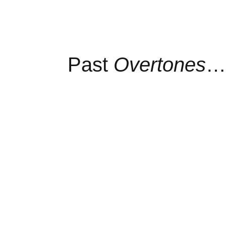
Past
Overtones