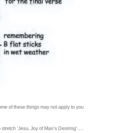
me of these things may not apply to you
 stretch ‘Jesu, Joy of Man’s Desiring’….