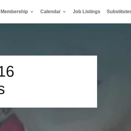
Membership
Calendar
Job Listings
Substitute
16
s