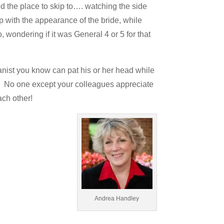
ind the place to skip to…. watching the side
up with the appearance of the bride, while
 wondering if it was General 4 or 5 for that
rganist you know can pat his or her head while
at. No one except your colleagues appreciate
ch other!
Andrea Handley