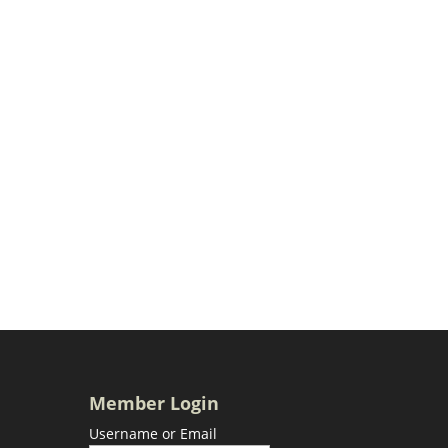
Member Login
Username or Email