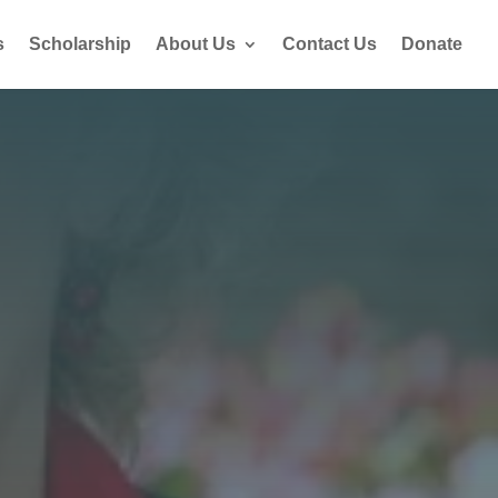
s
Scholarship
About Us
Contact Us
Donate