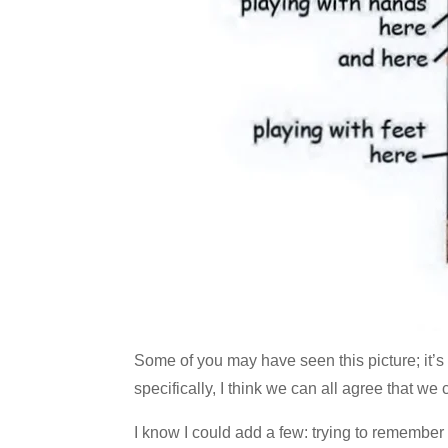
Some of you may have seen this picture; it’
specifically, I think we can all agree that w
I know I could add a few: trying to remembe