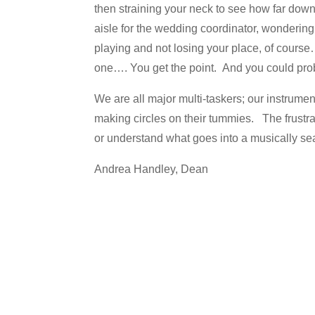
then straining your neck to see how far down t
aisle for the wedding coordinator, wondering 
playing and not losing your place, of course…
one…. You get the point. And you could pro
We are all major multi-taskers; our instrumen
making circles on their tummies. The frustra
or understand what goes into a musically s
Andrea Handley, Dean