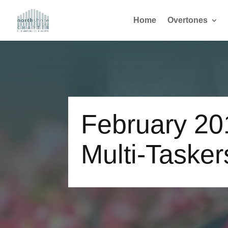
Home
Overtones
February 20
Multi-Tasker