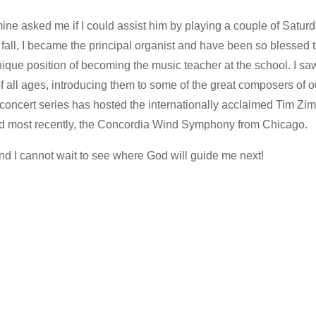
mine asked me if I could assist him by playing a couple of Satu
ll, I became the principal organist and have been so blessed to
nique position of becoming the music teacher at the school. I sa
of all ages, introducing them to some of the great composers of 
s concert series has hosted the internationally acclaimed Tim Z
d most recently, the Concordia Wind Symphony from Chicago.
and I cannot wait to see where God will guide me next!
…