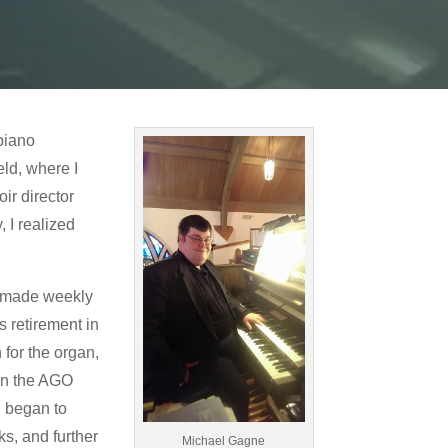
 piano
eld, where I
ir director
 I realized
We made weekly
s retirement in
 for the organ,
oin the AGO
I began to
s, and further
Michael Gagne