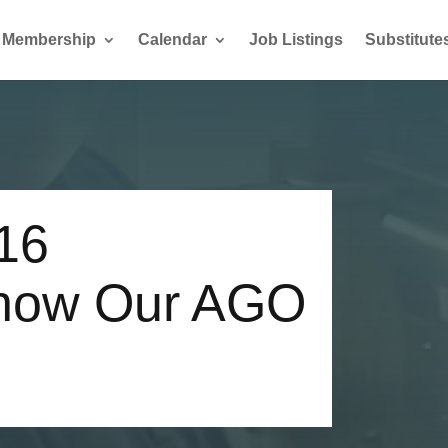
Membership
Calendar
Job Listings
Substitute
16
Know Our AGO