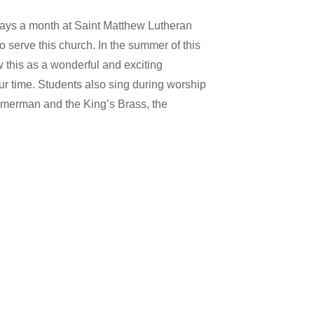
rdays a month at Saint Matthew Lutheran
 serve this church. In the summer of this
w this as a wonderful and exciting
our time. Students also sing during worship
immerman and the King’s Brass, the