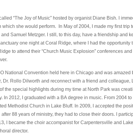
called “The Joy of Music” hosted by organist Diane Bish. I imm
n which she would perform. In May of 2004, I made my first trip 
and Samuel Metzger. I still, to this day, have a friendship and 
anctuary one night at Coral Ridge, where I had the opportunity 
l Ridge to attend their “Church Music Explosion” conferences an
ver.
 AGO National Convention held here in Chicago and was amazed b
r, Dr. Rollo Dilworth and reconnect with a friend and colleague
 of the special highlights during my time at North Park was cr
day. In 2012, I graduated with a BA degree in music. From 2004 t
ed Methodist Church in Lake Bluff. In 2009, I accepted the posit
fter 88 years of ministry, they had to close their doors. I particip
013, I became the choir accompanist for Carpentersville and La
oral director.