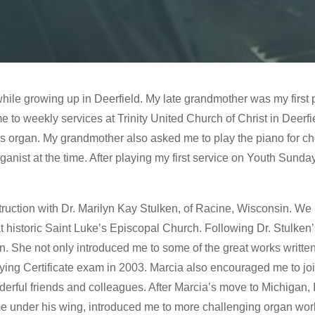
while growing up in Deerfield. My late grandmother was my first
 to weekly services at Trinity United Church of Christ in Deerfi
s organ. My grandmother also asked me to play the piano for cho
nist at the time. After playing my first service on Youth Sunday,
struction with Dr. Marilyn Kay Stulken, of Racine, Wisconsin. 
t historic Saint Luke’s Episcopal Church. Following Dr. Stulken’
. She not only introduced me to some of the great works written
aying Certificate exam in 2003. Marcia also encouraged me to j
rful friends and colleagues. After Marcia’s move to Michigan, 
me under his wing, introduced me to more challenging organ work