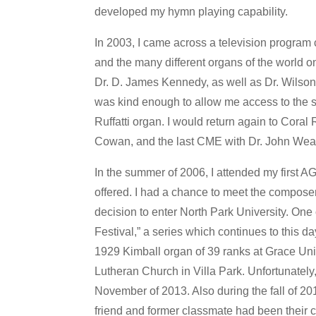
developed my hymn playing capability.
In 2003, I came across a television program 
and the many different organs of the world o
Dr. D. James Kennedy, as well as Dr. Wilson 
was kind enough to allow me access to the s
Ruffatti organ. I would return again to Cora
Cowan, and the last CME with Dr. John Wea
In the summer of 2006, I attended my first
offered. I had a chance to meet the compose
decision to enter North Park University. One
Festival,” a series which continues to this 
1929 Kimball organ of 39 ranks at Grace Unit
Lutheran Church in Villa Park. Unfortunately, a
November of 2013. Also during the fall of 2
friend and former classmate had been their ch