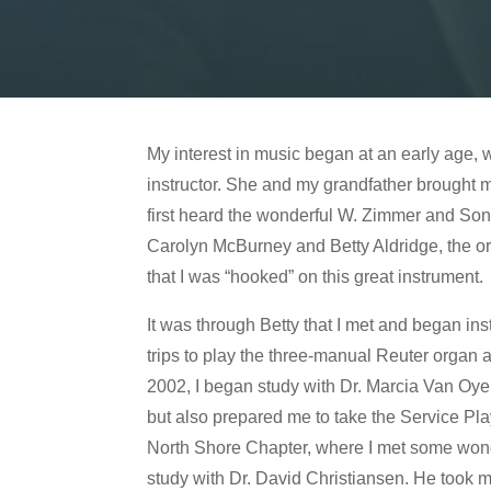
My interest in music began at an early age, 
instructor. She and my grandfather brought me
first heard the wonderful W. Zimmer and Son
Carolyn McBurney and Betty Aldridge, the orga
that I was “hooked” on this great instrument.
It was through Betty that I met and began in
trips to play the three-manual Reuter organ a
2002, I began study with Dr. Marcia Van Oyen
but also prepared me to take the Service Pl
North Shore Chapter, where I met some wonde
study with Dr. David Christiansen. He took 