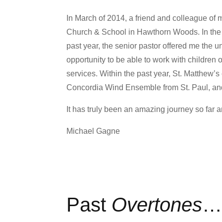
In March of 2014, a friend and colleague of 
Church & School in Hawthorn Woods. In the fa
past year, the senior pastor offered me the u
opportunity to be able to work with children 
services. Within the past year, St. Matthew’
Concordia Wind Ensemble from St. Paul, an
It has truly been an amazing journey so far 
Michael Gagne
Past
Overtones