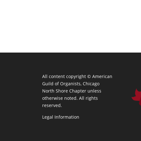
All content copyright ©
American
Guild of Organists, Chicago
North Shore Chapter unless
otherwise noted. All rights
reserved.
Legal Information