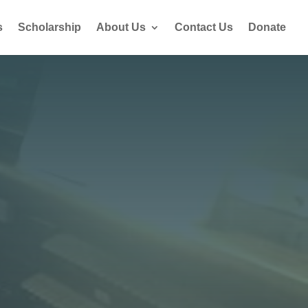
s
Scholarship
About Us
Contact Us
Donate