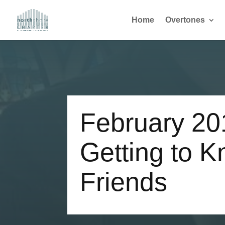
Home
Overtones
February 20
Getting to 
Friends