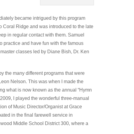
ediately became intrigued by this program
to Coral Ridge and was introduced to the late
keep in regular contact with them. Samuel
to practice and have fun with the famous
d master classes led by Diane Bish, Dr. Ken
y the many different programs that were
, Leon Nelson. This was when I made the
eating what is now known as the annual “Hymn
o 2009, I played the wonderful three-manual
ion of Music Director/Organist at Grace
ated in the final farewell service in
kewood Middle School District 300, where a