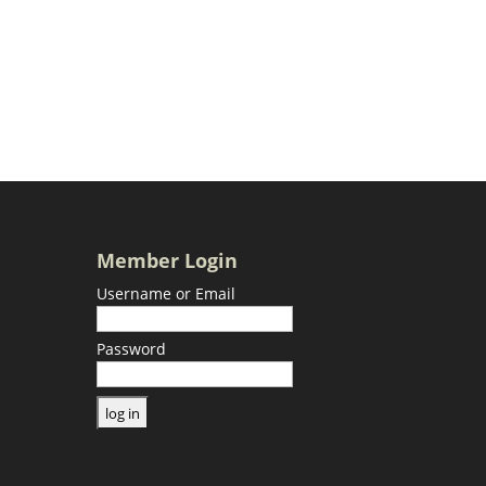
Member Login
Username or Email
Password