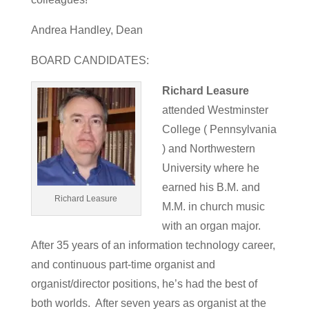
Andrea Handley, Dean
BOARD CANDIDATES:
Richard Leasure
attended Westminster
College ( Pennsylvania
) and Northwestern
University where he
earned his B.M. and
Richard Leasure
M.M. in church music
with an organ major.
After 35 years of an information technology career,
and continuous part-time organist and
organist/director positions, he’s had the best of
both worlds. After seven years as organist at the