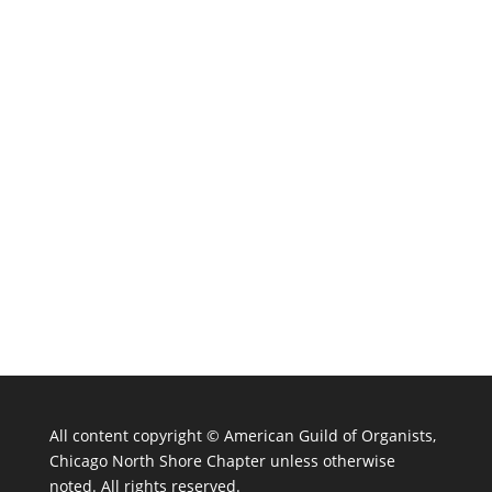
All content copyright ©
American Guild of Organists,
Chicago North Shore Chapter unless otherwise
noted. All rights reserved.