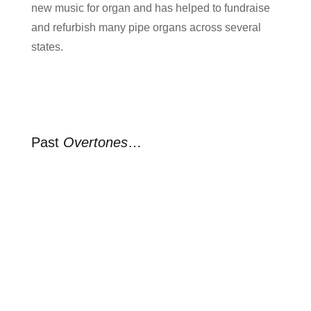
new music for organ and has helped to fundraise
and refurbish many pipe organs across several
states.
Past
Overtones
…