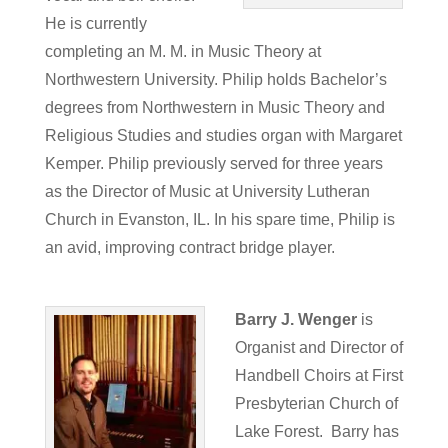
He is currently
completing an M. M. in Music Theory at
Northwestern University. Philip holds Bachelor’s
degrees from Northwestern in Music Theory and
Religious Studies and studies organ with Margaret
Kemper. Philip previously served for three years
as the Director of Music at University Lutheran
Church in Evanston, IL. In his spare time, Philip is
an avid, improving contract bridge player.
Barry J. Wenger
is
Organist and Director of
Handbell Choirs at First
Presbyterian Church of
Lake Forest. Barry has