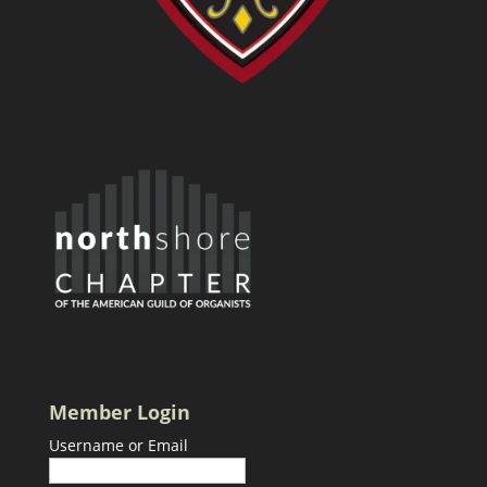
Member Login
Username or Email