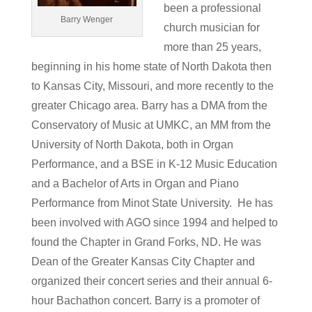
been a professional
Barry Wenger
church musician for
more than 25 years,
beginning in his home state of North Dakota then
to Kansas City, Missouri, and more recently to the
greater Chicago area. Barry has a DMA from the
Conservatory of Music at UMKC, an MM from the
University of North Dakota, both in Organ
Performance, and a BSE in K-12 Music Education
and a Bachelor of Arts in Organ and Piano
Performance from Minot State University. He has
been involved with AGO since 1994 and helped to
found the Chapter in Grand Forks, ND. He was
Dean of the Greater Kansas City Chapter and
organized their concert series and their annual 6-
hour Bachathon concert. Barry is a promoter of