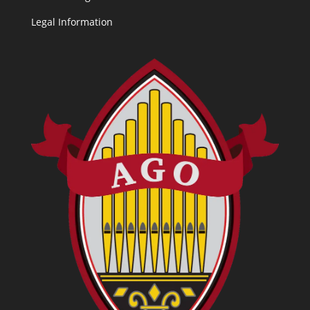
Legal Information