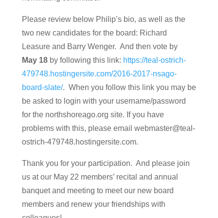
Please review below Philip’s bio, as well as the
two new candidates for the board: Richard
Leasure and Barry Wenger. And then vote by
May 18
by following this link:
https://teal-ostrich-
479748.hostingersite.com/2016-2017-nsago-
board-slate/
. When you follow this link you may be
be asked to login with your username/password
for the northshoreago.org site. If you have
problems with this, please email webmaster@teal-
ostrich-479748.hostingersite.com.
Thank you for your participation. And please join
us at our May 22 members’ recital and annual
banquet and meeting to meet our new board
members and renew your friendships with
colleagues!