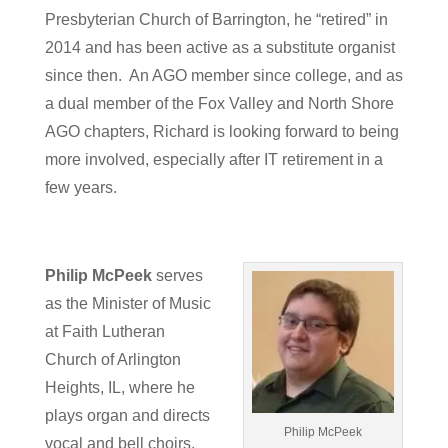
Presbyterian Church of Barrington, he “retired” in
2014 and has been active as a substitute organist
since then. An AGO member since college, and as
a dual member of the Fox Valley and North Shore
AGO chapters, Richard is looking forward to being
more involved, especially after IT retirement in a
few years.
Philip McPeek
serves
as the Minister of Music
at Faith Lutheran
Church of Arlington
Heights, IL, where he
plays organ and directs
Philip McPeek
vocal and bell choirs.