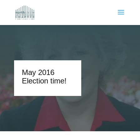
May 2016
Election time!