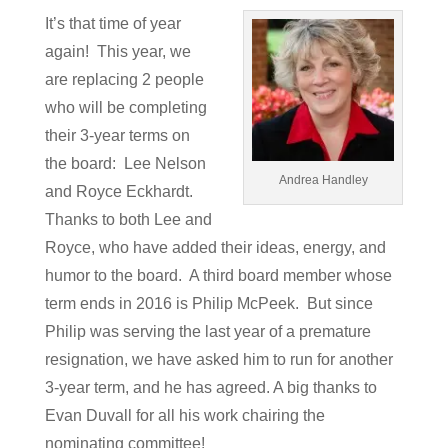
It’s that time of year
again! This year, we
are replacing 2 people
who will be completing
their 3-year terms on
the board: Lee Nelson
Andrea Handley
and Royce Eckhardt.
Thanks to both Lee and
Royce, who have added their ideas, energy, and
humor to the board. A third board member whose
term ends in 2016 is Philip McPeek. But since
Philip was serving the last year of a premature
resignation, we have asked him to run for another
3-year term, and he has agreed. A big thanks to
Evan Duvall for all his work chairing the
nominating committee!