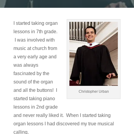
I started taking organ
lessons in 7th grade.
I was involved with
music at church from
a very early age and
was always
fascinated by the
sound of the organ
and all the buttons! I
Christopher Urban
started taking piano
lessons in 2nd grade
and never really liked it. When I started taking
organ lessons I had discovered my true musical
calling.