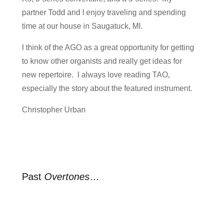
partner Todd and I enjoy traveling and spending
time at our house in Saugatuck, MI.
I think of the AGO as a great opportunity for getting
to know other organists and really get ideas for
new repertoire. I always love reading TAO,
especially the story about the featured instrument.
Christopher Urban
Past
Overtones
…