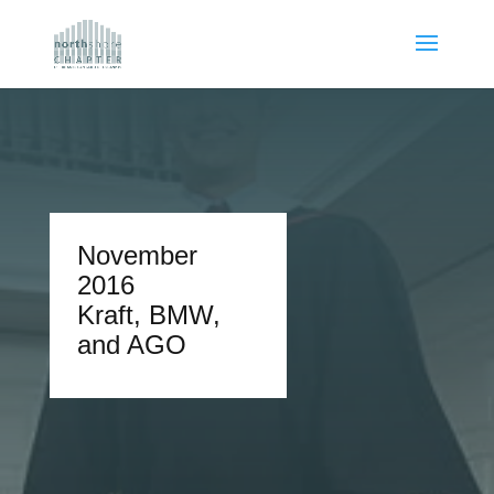
November
2016
Kraft, BMW,
and AGO