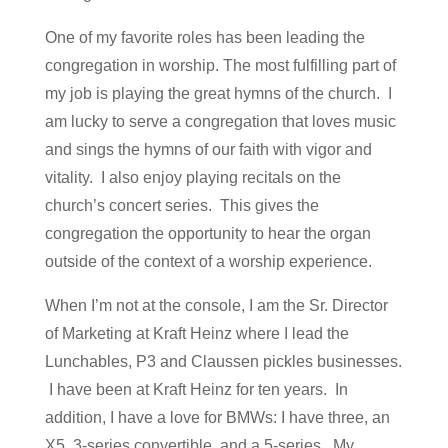
One of my favorite roles has been leading the
congregation in worship. The most fulfilling part of
my job is playing the great hymns of the church. I
am lucky to serve a congregation that loves music
and sings the hymns of our faith with vigor and
vitality. I also enjoy playing recitals on the
church’s concert series. This gives the
congregation the opportunity to hear the organ
outside of the context of a worship experience.
When I’m not at the console, I am the Sr. Director
of Marketing at Kraft Heinz where I lead the
Lunchables, P3 and Claussen pickles businesses.
I have been at Kraft Heinz for ten years. In
addition, I have a love for BMWs: I have three, an
X5, 3-series convertible, and a 5-series. My