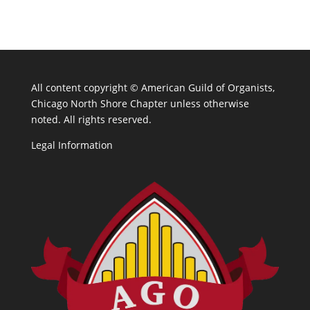
All content copyright ©
American Guild of Organists,
Chicago North Shore Chapter unless otherwise
noted. All rights reserved.
Legal Information