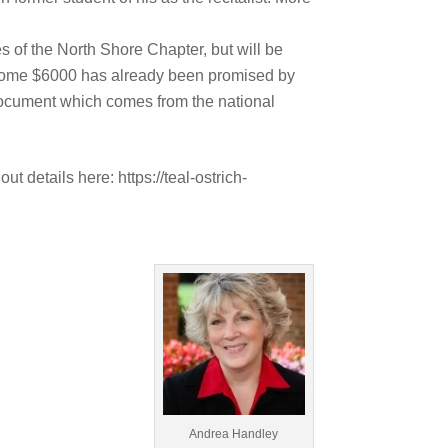
 of the North Shore Chapter, but will be
. Some $6000 has already been promised by
 document which comes from the national
 details here: https://teal-ostrich-
Andrea Handley