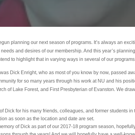
gun planning our next season of programs. It’s always an exciti
 needs and desires of our membership. And this year’s planning i
tend to highlight that in varying ways in several of our programs
r was Dick Enright, who as most of you know by now, passed a
community for so many years through his work at NU and his posit
ch of Lake Forest, and First Presbyterian of Evanston. We draw y
 of Dick for his many friends, colleagues, and former students 
ion as soon as the location and date are set.
memory of Dick as part of our 2017-18 program season, hopefully 
sons through the years! And we will hopefully have a well-known 