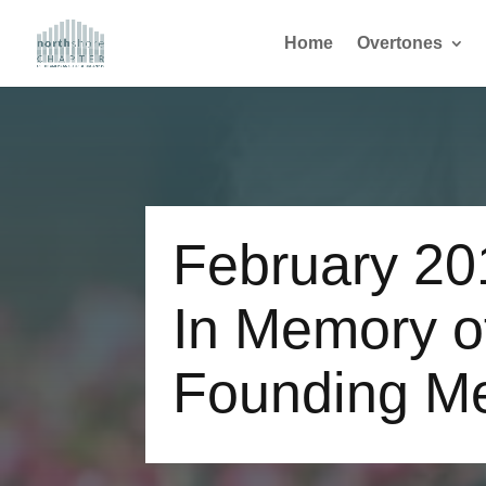
Home
Overtones
February 20
In Memory o
Founding M