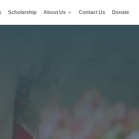
s
Scholarship
About Us
Contact Us
Donate