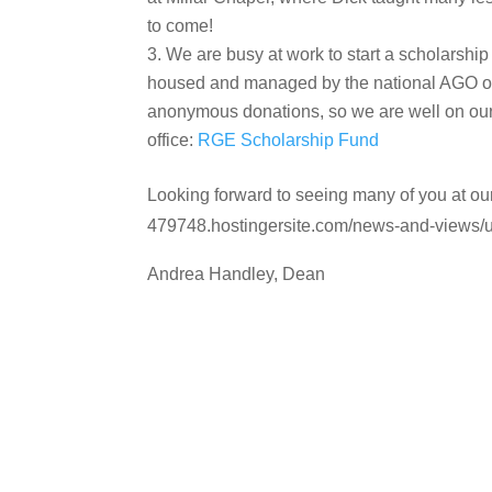
to come!
We are busy at work to start a scholarshi
housed and managed by the national AGO offi
anonymous donations, so we are well on our 
office:
RGE Scholarship Fund
Looking forward to seeing many of you at our
479748.hostingersite.com/news-and-views/
Andrea Handley, Dean