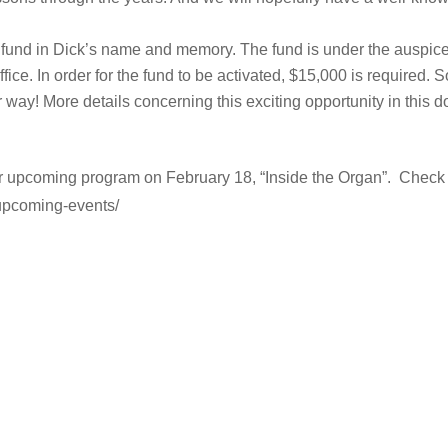
p fund in Dick’s name and memory. The fund is under the auspices
ce. In order for the fund to be activated, $15,000 is required
way! More details concerning this exciting opportunity in this
 upcoming program on February 18, “Inside the Organ”. Check out
upcoming-events/