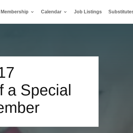
Membership
Calendar
Job Listings
Substitute
17
f a Special
ember