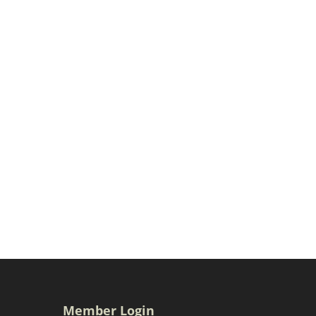
Member Login