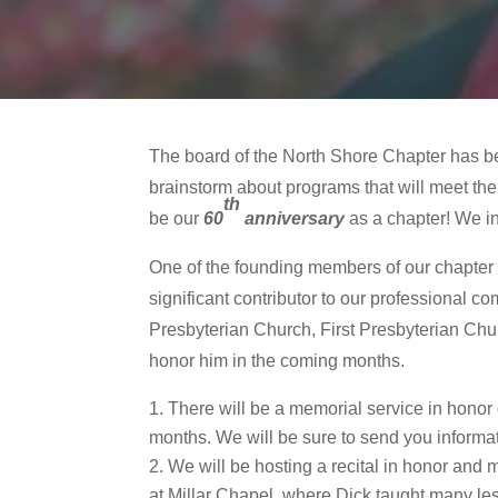
The board of the North Shore Chapter has be
brainstorm about programs that will meet the
th
be our
60
anniversary
as a chapter! We in
One of the founding members of our chapte
significant contributor to our professional 
Presbyterian Church, First Presbyterian Chur
honor him in the coming months.
There will be a memorial service in honor
months. We will be sure to send you informat
We will be hosting a recital in honor and 
at Millar Chapel, where Dick taught many les