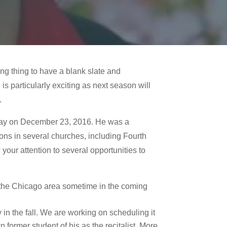
ng thing to have a blank slate and
s particularly exciting as next season will
.
way on December 23, 2016. He was a
ions in several churches, including Fourth
our attention to several opportunities to
in the Chicago area sometime in the coming
in the fall. We are working on scheduling it
former student of his as the recitalist. More