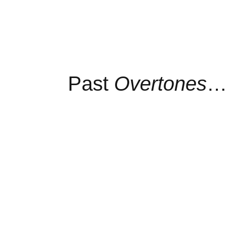
Past
Overtones