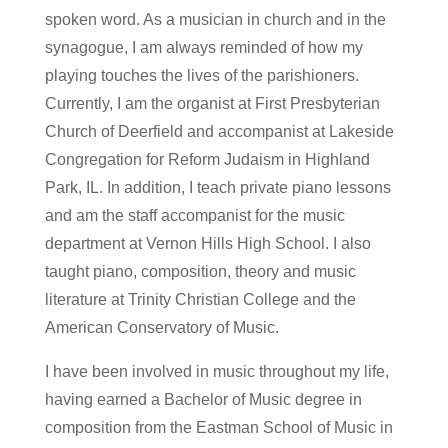
spoken word. As a musician in church and in the
synagogue, I am always reminded of how my
playing touches the lives of the parishioners.
Currently, I am the organist at First Presbyterian
Church of Deerfield and accompanist at Lakeside
Congregation for Reform Judaism in Highland
Park, IL. In addition, I teach private piano lessons
and am the staff accompanist for the music
department at Vernon Hills High School. I also
taught piano, composition, theory and music
literature at Trinity Christian College and the
American Conservatory of Music.
I have been involved in music throughout my life,
having earned a Bachelor of Music degree in
composition from the Eastman School of Music in