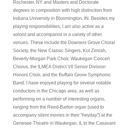
Rochester, NY and Masters and Doctorate
degrees in composition with high distinction from
Indiana University in Bloomington, IN. Besides my
playing responsibilities, I am also active as a
soloist and accompanist in a variety of other
venues. These include the Downers Grove Choral
Society, the New Classic Singers, Kol Zimrah,
Beverly-Morgan Park Choir, Waukegan Concert
Chorus, the ILMEA District VII Senior Division
Honors Choir, and the Buffalo Grove Symphonic
Band. I have enjoyed playing for several notable
conductors in the Chicago area, as well as
performing on a number of interesting organs,
ranging from the Reed-Barton organ (used to
accompany silent movies in their “heyday”) at the
Genesee Theatre in Waukegan, IL to the Casavant