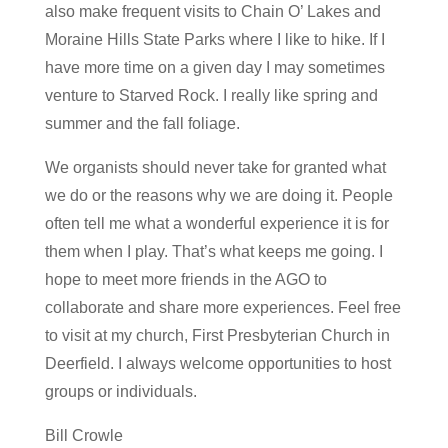
also make frequent visits to Chain O’ Lakes and
Moraine Hills State Parks where I like to hike. If I
have more time on a given day I may sometimes
venture to Starved Rock. I really like spring and
summer and the fall foliage.
We organists should never take for granted what
we do or the reasons why we are doing it. People
often tell me what a wonderful experience it is for
them when I play. That’s what keeps me going. I
hope to meet more friends in the AGO to
collaborate and share more experiences. Feel free
to visit at my church, First Presbyterian Church in
Deerfield. I always welcome opportunities to host
groups or individuals.
Bill Crowle