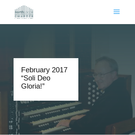
February 2017
“Soli Deo
Gloria!”