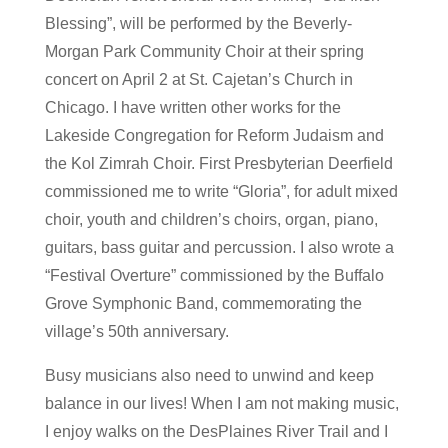
Blessing”, will be performed by the Beverly-
Morgan Park Community Choir at their spring
concert on April 2 at St. Cajetan’s Church in
Chicago. I have written other works for the
Lakeside Congregation for Reform Judaism and
the Kol Zimrah Choir. First Presbyterian Deerfield
commissioned me to write “Gloria”, for adult mixed
choir, youth and children’s choirs, organ, piano,
guitars, bass guitar and percussion. I also wrote a
“Festival Overture” commissioned by the Buffalo
Grove Symphonic Band, commemorating the
village’s 50th anniversary.
Busy musicians also need to unwind and keep
balance in our lives! When I am not making music,
I enjoy walks on the DesPlaines River Trail and I