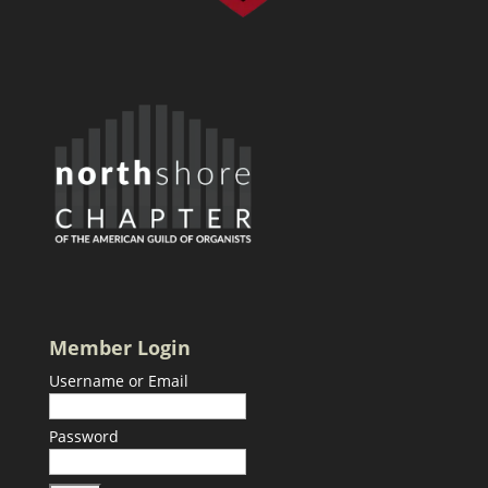
Member Login
Username or Email
Password