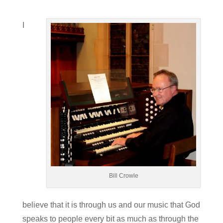
I
Bill Crowle
believe that it is through us and our music that God
speaks to people every bit as much as through the