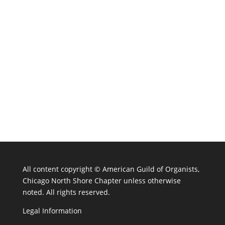
All content copyright ©
American Guild of Organists,
Chicago North Shore Chapter unless otherwise
noted. All rights reserved.
Legal Information