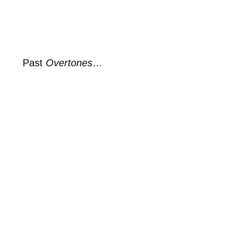
Past
Overtones
…