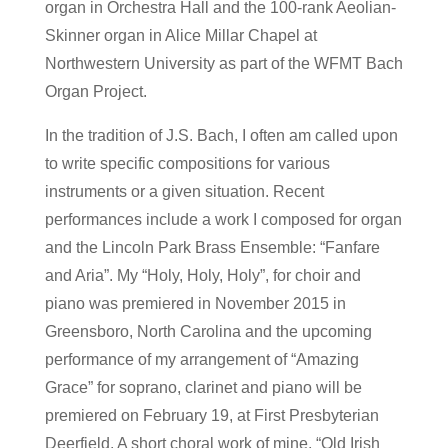
organ in Orchestra Hall and the 100-rank Aeolian-
Skinner organ in Alice Millar Chapel at
Northwestern University as part of the WFMT Bach
Organ Project.
In the tradition of J.S. Bach, I often am called upon
to write specific compositions for various
instruments or a given situation. Recent
performances include a work I composed for organ
and the Lincoln Park Brass Ensemble: “Fanfare
and Aria”. My “Holy, Holy, Holy”, for choir and
piano was premiered in November 2015 in
Greensboro, North Carolina and the upcoming
performance of my arrangement of “Amazing
Grace” for soprano, clarinet and piano will be
premiered on February 19, at First Presbyterian
Deerfield. A short choral work of mine, “Old Irish