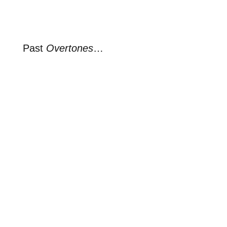
Past
Overtones
…