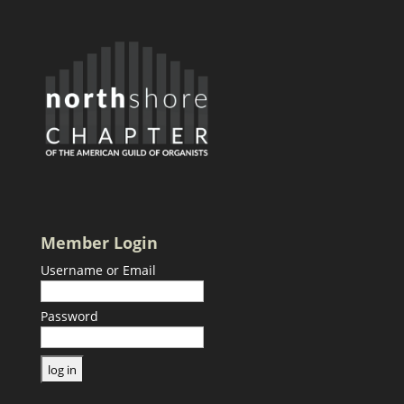
Member Login
Username or Email
Password