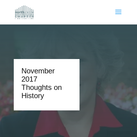
November
2017
Thoughts on
History