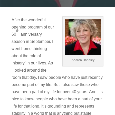
After the wonderful
opening program of our
th
60
anniversary
season in September, I
went home thinking
about the role of
Andrea Handley
‘history’ in our lives. As
I looked around the
room that day, I saw people who have just recently
become part of my life. But I also saw those who
have been part of my life for over 40 years. And it’s
nice to know people who have been a part of your
life for that long. It’s grounding and represents
stability in a world that is anything but stable.