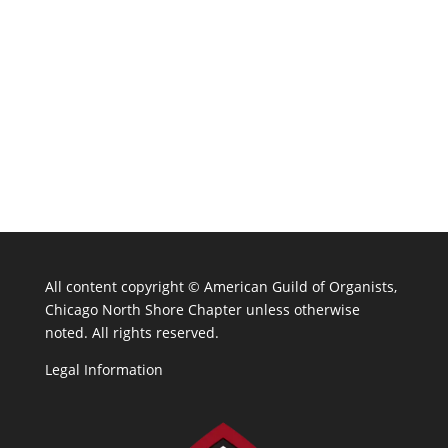
All content copyright ©
American Guild of Organists,
Chicago North Shore Chapter unless otherwise
noted. All rights reserved.
Legal Information