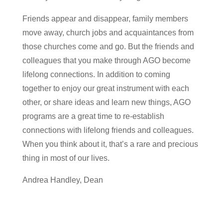
Friends appear and disappear, family members
move away, church jobs and acquaintances from
those churches come and go. But the friends and
colleagues that you make through AGO become
lifelong connections. In addition to coming
together to enjoy our great instrument with each
other, or share ideas and learn new things, AGO
programs are a great time to re-establish
connections with lifelong friends and colleagues.
When you think about it, that’s a rare and precious
thing in most of our lives.
Andrea Handley, Dean