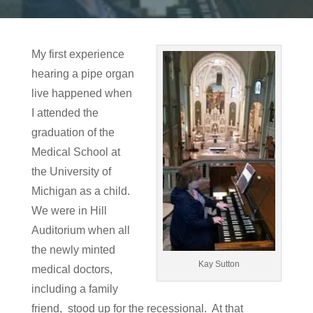
My first experience
hearing a pipe organ
live happened when
I attended the
graduation of the
Medical School at
the University of
Michigan as a child.
We were in Hill
Auditorium when all
the newly minted
Kay Sutton
medical doctors,
including a family
friend, stood up for the recessional. At that