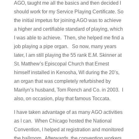
AGO, taught me all the basics and then decided I
should work for my Service Playing Certificate. So
the initial impetus for joining AGO was to achieve
a higher and certifiable standard of playing, which
I was able to achieve. Then, she helped me find a
job playing a pipe organ. So now, many years
later, I am still playing the 55 rank E.M. Skinner at
St. Matthew’s Episcopal Church that Ernest
himself installed in Kenosha, WI during the 20’s,
an organ that was completely refurbished by
Marilyn’s husband, Tom Rench and Co. in 2003. I
also, on occasion, play that famous Toccata.
I have taken advantage of as many AGO activities
as I can. When Chicago hosted the National
Convention, I helped at registration and monitored
the ballroom. Afterwards, the convention workers