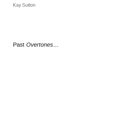
Kay Sutton
Past
Overtones
…