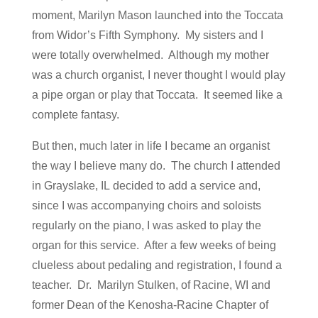
moment, Marilyn Mason launched into the Toccata
from Widor’s Fifth Symphony. My sisters and I
were totally overwhelmed. Although my mother
was a church organist, I never thought I would play
a pipe organ or play that Toccata. It seemed like a
complete fantasy.
But then, much later in life I became an organist
the way I believe many do. The church I attended
in Grayslake, IL decided to add a service and,
since I was accompanying choirs and soloists
regularly on the piano, I was asked to play the
organ for this service. After a few weeks of being
clueless about pedaling and registration, I found a
teacher. Dr. Marilyn Stulken, of Racine, WI and
former Dean of the Kenosha-Racine Chapter of