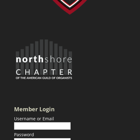
Member Login
Username or Email
Password