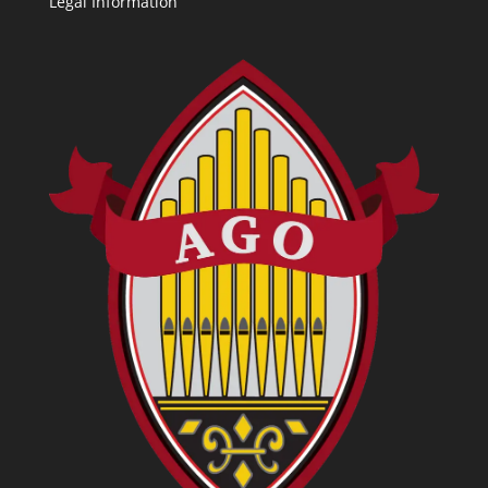
Legal Information