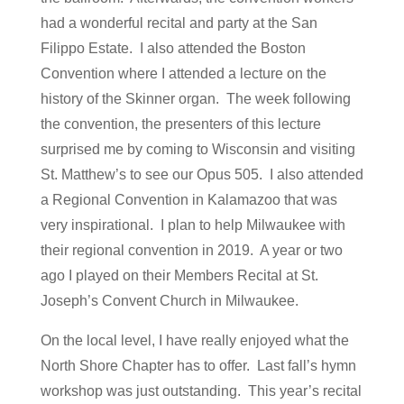
had a wonderful recital and party at the San
Filippo Estate. I also attended the Boston
Convention where I attended a lecture on the
history of the Skinner organ. The week following
the convention, the presenters of this lecture
surprised me by coming to Wisconsin and visiting
St. Matthew’s to see our Opus 505. I also attended
a Regional Convention in Kalamazoo that was
very inspirational. I plan to help Milwaukee with
their regional convention in 2019. A year or two
ago I played on their Members Recital at St.
Joseph’s Convent Church in Milwaukee.
On the local level, I have really enjoyed what the
North Shore Chapter has to offer. Last fall’s hymn
workshop was just outstanding. This year’s recital