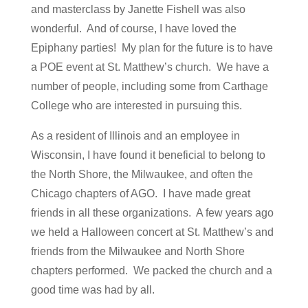
and masterclass by Janette Fishell was also
wonderful. And of course, I have loved the
Epiphany parties! My plan for the future is to have
a POE event at St. Matthew’s church. We have a
number of people, including some from Carthage
College who are interested in pursuing this.
As a resident of Illinois and an employee in
Wisconsin, I have found it beneficial to belong to
the North Shore, the Milwaukee, and often the
Chicago chapters of AGO. I have made great
friends in all these organizations. A few years ago
we held a Halloween concert at St. Matthew’s and
friends from the Milwaukee and North Shore
chapters performed. We packed the church and a
good time was had by all.