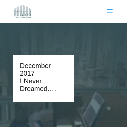
December
2017
I Never
Dreamed….