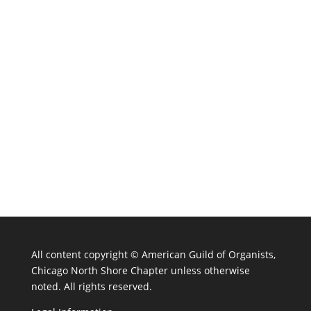
All content copyright ©
American Guild of Organists,
Chicago North Shore Chapter unless otherwise
noted. All rights reserved.