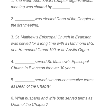
The North Shore AGO Chapter organizational
meeting was chaired by ________.
_________was elected Dean of the Chapter at
the first meeting.
St. Matthew’s Episcopal Church in Evanston
was served for a long time with a Hammond B-3,
or a Hammond Grand 100 or an Austin Organ.
_________served St. Matthew’s Episcopal
Church in Evanston for over 30 years.
_________served two non-consecutive terms
as Dean of the Chapter.
What husband and wife both served terms as
Dean of the Chapter?