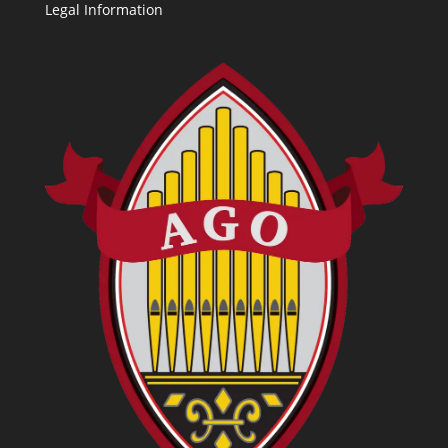
Legal Information