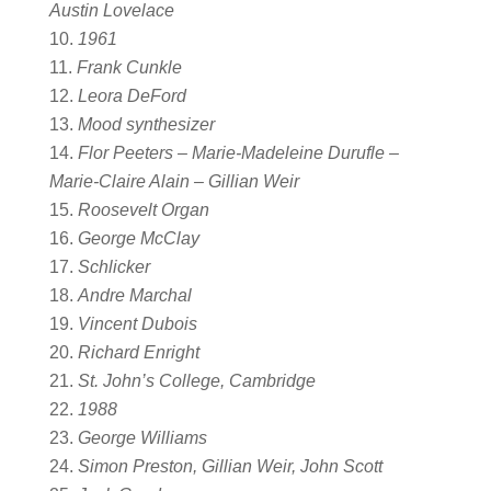
Austin Lovelace
1961
Frank Cunkle
Leora DeFord
Mood synthesizer
Flor Peeters – Marie-Madeleine Durufle –
Marie-Claire Alain – Gillian Weir
Roosevelt Organ
George McClay
Schlicker
Andre Marchal
Vincent Dubois
Richard Enright
St. John’s College, Cambridge
1988
George Williams
Simon Preston, Gillian Weir, John Scott