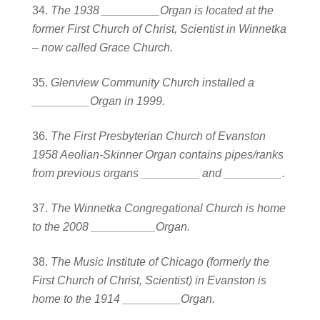
The 1938 _________Organ is located at the
former First Church of Christ, Scientist in Winnetka
– now called Grace Church.
Glenview Community Church installed a
_________Organ in 1999.
The First Presbyterian Church of Evanston
1958 Aeolian-Skinner Organ contains pipes/ranks
from previous organs _________ and _________.
The Winnetka Congregational Church is home
to the 2008 __________Organ.
The Music Institute of Chicago (formerly the
First Church of Christ, Scientist) in Evanston is
home to the 1914 _________Organ.