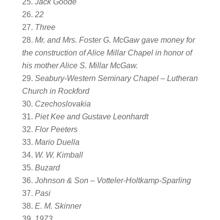
Jack Goode
22
Three
Mr. and Mrs. Foster G. McGaw gave money for
the construction of Alice Millar Chapel in honor of
his mother Alice S. Millar McGaw.
Seabury-Western Seminary Chapel – Lutheran
Church in Rockford
Czechoslovakia
Piet Kee and Gustave Leonhardt
Flor Peeters
Mario Duella
W. W. Kimball
Buzard
Johnson & Son – Votteler-Holtkamp-Sparling
Pasi
E. M. Skinner
1973