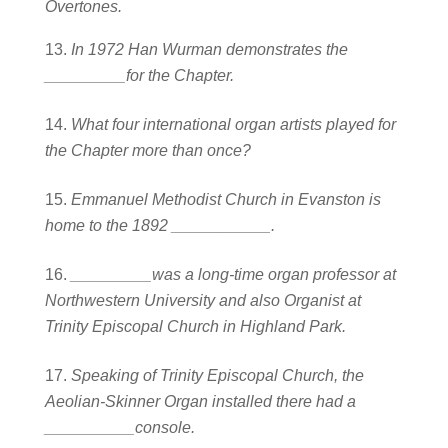
Overtones.
In 1972 Han Wurman demonstrates the
_________for the Chapter.
What four international organ artists played for
the Chapter more than once?
Emmanuel Methodist Church in Evanston is
home to the 1892 ___________.
_________was a long-time organ professor at
Northwestern University and also O
rganist at
Trinity Episcopal Church in Highland Park.
Speaking of Trinity Episcopal Church, the
Aeolian-Skinner Organ installed there
had a
__________console.