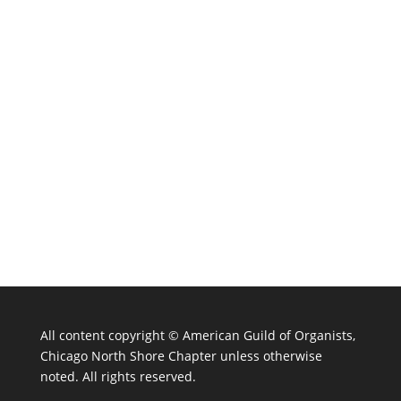
All content copyright ©
American Guild of Organists,
Chicago North Shore Chapter unless otherwise
noted. All rights reserved.