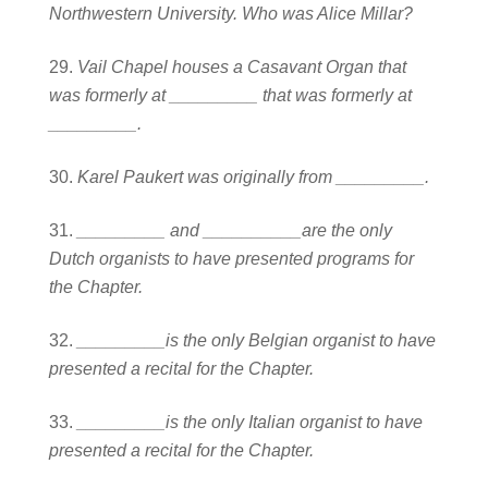
Northwestern University. Who was Alice Millar?
Vail Chapel houses a Casavant Organ that
was formerly at _________ that was formerly at
_________.
Karel Paukert was originally from _________.
_________ and __________are the only
Dutch organists to have presented programs for
the Chapter.
_________is the only Belgian organist to have
presented a recital for the Chapter.
_________is the only Italian organist to have
presented a recital for the Chapter.