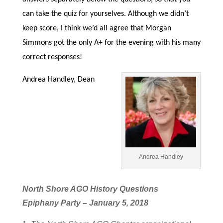
can take the quiz for yourselves. Although we didn’t
keep score, I think we’d all agree that Morgan
Simmons got the only A+ for the evening with his many
correct responses!
Andrea Handley, Dean
Andrea Handley
North Shore AGO History Questions
Epiphany Party – January 5, 2018