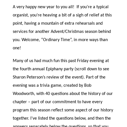
A very happy new year to you all! If you’re a typical
organist, you’re heaving a bit of a sigh of relief at this
point, having a mountain of extra rehearsals and
services for another Advent/Christmas season behind
you. Welcome, “Ordinary Time”, in more ways than
one!
Many of us had much fun this past Friday evening at
the fourth annual Epiphany party (scroll down to see
Sharon Peterson’s review of the event). Part of the
evening was a trivia game, created by Bob
Woodworth, with 40 questions about the history of our
chapter – part of our commitment to have every
program this season reflect some aspect of our history
together. I’ve listed the questions below, and then the
answers separately below the questions, so that you