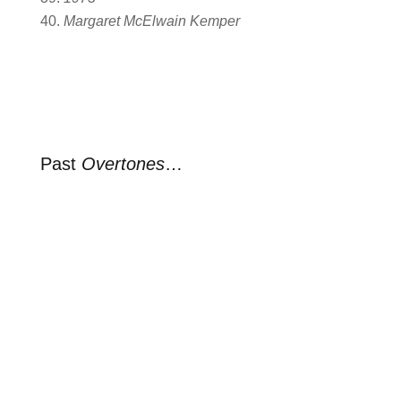
Margaret McElwain Kemper
Past
Overtones
…