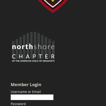
Member Login
Username or Email
Password