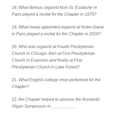
What famous organist from St. Eustache in
Paris played a recital for the Chapter i
n 1975?
What newly appointed organist at Notre-Dame
in Paris played a recital for the
Chapter in 2016?
Who was organist at Fourth Presbyterian
Church in Chicago, then at First Presbyterian
Church in Evanston and finally at First
Presbyterian Church in Lake Forest?
What English college choir performed for the
Chapter?
the Chapter helped to sponsor the Romantic
Organ Symposium in __________.