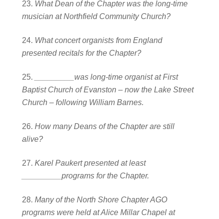
What Dean of the Chapter was the long-time
musician at Northfield Community Church?
What concert organists from England
presented recitals for the Chapter?
_________was long-time organist at First
Baptist Church of Evanston – now the Lake Street
Church – following William Barnes.
How many Deans of the Chapter are still
alive?
Karel Paukert presented at least
_________programs for the Chapter.
Many of the North Shore Chapter AGO
programs were held at Alice Millar Chapel at