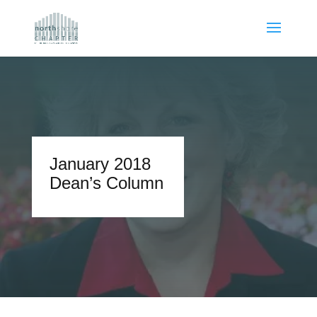
January 2018
Dean’s Column