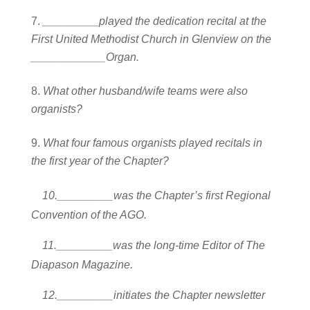
_________played the dedication recital at the
First United Methodist Church in Glenview on the
____________Organ.
What other husband/wife teams were also
organists?
What four famous organists played recitals in
the first year of the Chapter?
10._________was the Chapter’s first Regional
Convention of the AGO.
11._________was the long-time Editor of The
Diapason Magazine.
12._________initiates the Chapter newsletter