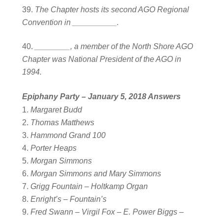
The Chapter hosts its second AGO Regional
Convention in __________.
________, a member of the North Shore AGO
Chapter was National President of the AGO in
1994.
Epiphany Party – January 5, 2018
Answers
Margaret Budd
Thomas Matthews
Hammond Grand 100
Porter Heaps
Morgan Simmons
Morgan Simmons and Mary Simmons
Grigg Fountain – Holtkamp Organ
Enright’s – Fountain’s
Fred Swann – Virgil Fox – E. Power Biggs –