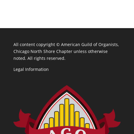
All content copyright ©
American Guild of Organists,
Chicago North Shore Chapter unless otherwise
noted. All rights reserved.
Legal Information