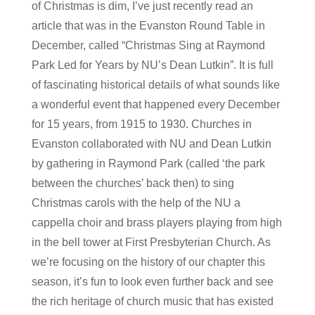
of Christmas is dim, I’ve just recently read an
article that was in the Evanston Round Table in
December, called “Christmas Sing at Raymond
Park Led for Years by NU’s Dean Lutkin”. It is full
of fascinating historical details of what sounds like
a wonderful event that happened every December
for 15 years, from 1915 to 1930. Churches in
Evanston collaborated with NU and Dean Lutkin
by gathering in Raymond Park (called ‘the park
between the churches’ back then) to sing
Christmas carols with the help of the NU a
cappella choir and brass players playing from high
in the bell tower at First Presbyterian Church. As
we’re focusing on the history of our chapter this
season, it’s fun to look even further back and see
the rich heritage of church music that has existed