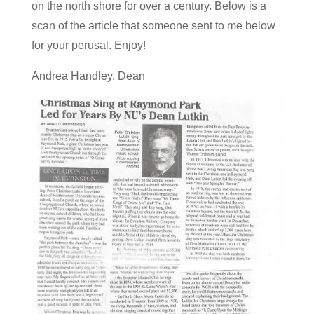
on the north shore for over a century. Below is a
scan of the article that someone sent to me below
for your perusal. Enjoy!
Andrea Handley, Dean