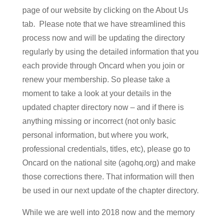
page of our website by clicking on the About Us
tab. Please note that we have streamlined this
process now and will be updating the directory
regularly by using the detailed information that you
each provide through Oncard when you join or
renew your membership. So please take a
moment to take a look at your details in the
updated chapter directory now – and if there is
anything missing or incorrect (not only basic
personal information, but where you work,
professional credentials, titles, etc), please go to
Oncard on the national site (agohq.org) and make
those corrections there. That information will then
be used in our next update of the chapter directory.
While we are well into 2018 now and the memory