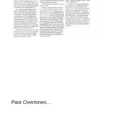
Past
Overtones
…