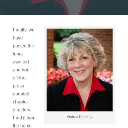
Finally, we
have
posted the
long-
awaited
and hot-
off-the-
press
updated
chapter
directory!
Andrea Handley
Find it from
the home