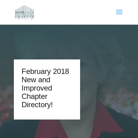
February 2018
New and
Improved
Chapter
Directory!