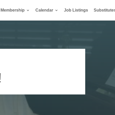
Membership
Calendar
Job Listings
Substitute
!