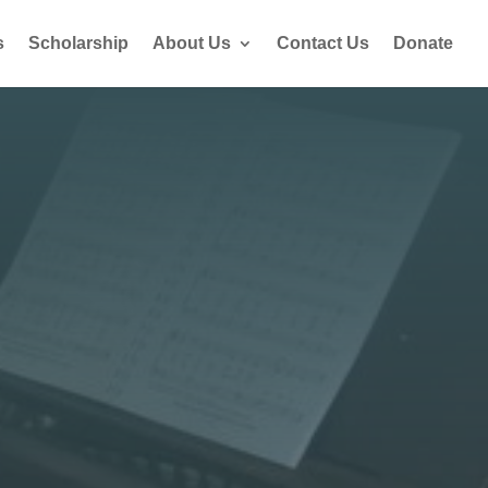
s
Scholarship
About Us
Contact Us
Donate