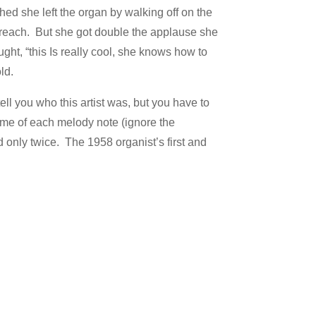
shed she left the organ by walking off on the
 reach. But she got double the applause she
ht, “this Is really cool, she knows how to
ld.
ell you who this artist was, but you have to
 name of each melody note (ignore the
d only twice. The 1958 organist’s first and