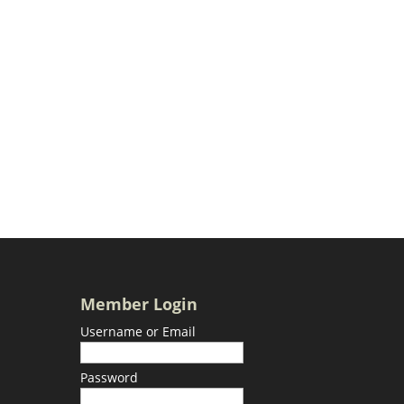
Member Login
Username or Email
Password