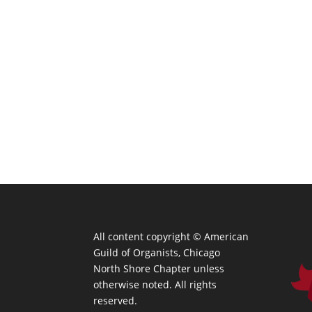
All content copyright ©
American
Guild of Organists, Chicago
North Shore Chapter unless
otherwise noted. All rights
reserved.