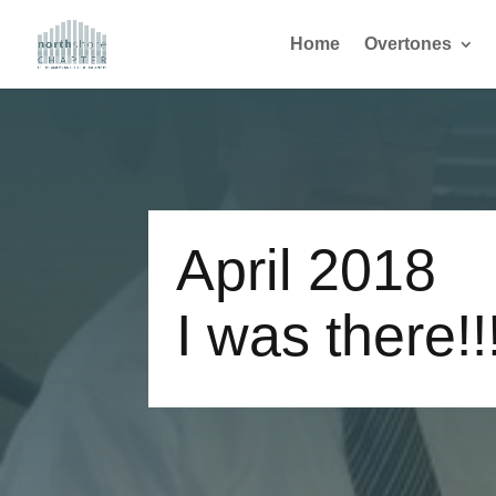
Home
Overtones
April 2018
I was there!!