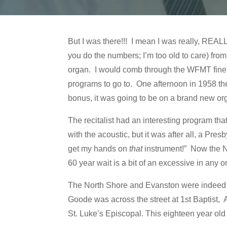
But I was there!!! I mean I was really, REALL
you do the numbers; I’m too old to care) fro
organ. I would comb through the WFMT fine ar
programs to go to. One afternoon in 1958 the
bonus, it was going to be on a brand new or
The recitalist had an interesting program th
with the acoustic, but it was after all, a Pres
get my hands on
that
instrument!” Now the No
60 year wait is a bit of an excessive in any 
The North Shore and Evanston were indeed a
Goode was across the street at 1st Baptist,
St. Luke’s Episcopal. This eighteen year ol