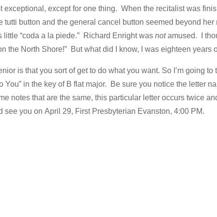
t exceptional, except for one thing. When the recitalist was fini
 tutti button and the general cancel button seemed beyond her
 little “coda a la piede.” Richard Enright was
not
amused. I thoug
on the North Shore!” But what did I know, I was eighteen years o
ior is that you sort of get to do what you want. So I’m going to t
to You” in the key of B flat major. Be sure you notice the letter
me notes that are the same, this particular letter occurs twice an
and see you on April 29, First Presbyterian Evanston, 4:00 PM.