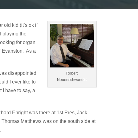
ld kid (it’s ok if
f playing the
looking for organ
of Evanston. As a
 was disappointed
Robert
Neuenschwander
uld I ever like to
 I have to say, a
ard Enright was there at 1st Pres, Jack
st. Thomas Matthews was on the south side at
.