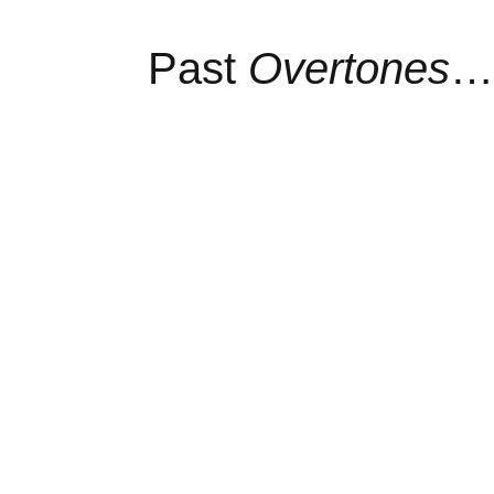
Past
Overtones