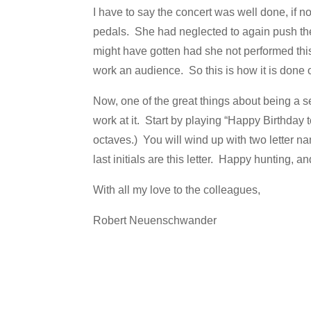
I have to say the concert was well done, if no
pedals. She had neglected to again push the
might have gotten had she not performed this
work an audience. So this is how it is done 
Now, one of the great things about being a sen
work at it. Start by playing “Happy Birthday 
octaves.) You will wind up with two letter na
last initials are this letter. Happy hunting, 
With all my love to the colleagues,
Robert Neuenschwander