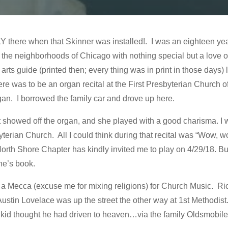
Y there when that Skinner was installed!. I was an eighteen year o
m the neighborhoods of Chicago with nothing special but a love o
ts guide (printed then; every thing was in print in those days) 
re was to be an organ recital at the First Presbyterian Church 
gan. I borrowed the family car and drove up here.
at showed off the organ, and she played with a good charisma. I
byterian Church. All I could think during that recital was “Wow, wo
rth Shore Chapter has kindly invited me to play on 4/29/18. But
one’s book.
 Mecca (excuse me for mixing religions) for Church Music. Rich
 Austin Lovelace was up the street the other way at 1st Methodi
d kid thought he had driven to heaven…via the family Oldsmobile