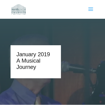
January 2019
A Musical
Journey