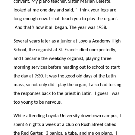
convent. My piano teacher, Sister Marian Celeste,
looked at me one day and said, “I think your legs are
long enough now. I shall teach you to play the organ”.
And that’s how it all began. The year was 1958.
Several years later as a junior at Loyola Academy High
School, the organist at St. Francis died unexpectedly,
and I became the weekday organist, playing three
morning services before heading out to school to start
the day at 9:30. It was the good old days of the Latin
mass, so not only did I play the organ, I also had to sing
the responses back to the priest in Latin. I guess I was
too young to be nervous.
While attending Loyola University downtown campus, I
spent 6 nights a week at a club on Rush Street called
the Red Garter. 3 banjos, a tuba, and me on piano. I