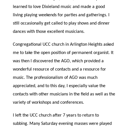
learned to love Dixieland music and made a good
living playing weekends for parties and gatherings. I
still occasionally get called to play shows and dinner
dances with those excellent musicians.
Congregational UCC church in Arlington Heights asked
me to take the open position of permanent organist. It
was then I discovered the AGO, which provided a
wonderful resource of contacts and a resource for
music. The professionalism of AGO was much
appreciated, and to this day, I especially value the
contacts with other musicians in the field as well as the
variety of workshops and conferences.
I left the UCC church after 7 years to return to
subbing. Many Saturday evening masses were played