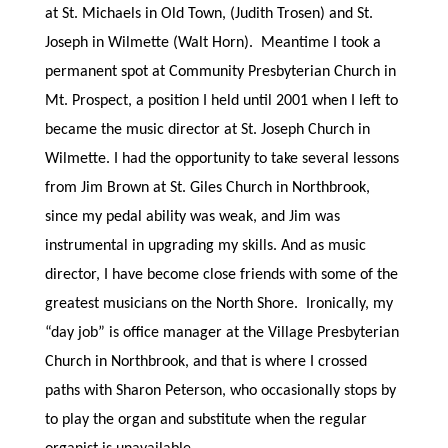
at St. Michaels in Old Town, (Judith Trosen) and St.
Joseph in Wilmette (Walt Horn). Meantime I took a
permanent spot at Community Presbyterian Church in
Mt. Prospect, a position I held until 2001 when I left to
became the music director at St. Joseph Church in
Wilmette. I had the opportunity to take several lessons
from Jim Brown at St. Giles Church in Northbrook,
since my pedal ability was weak, and Jim was
instrumental in upgrading my skills. And as music
director, I have become close friends with some of the
greatest musicians on the North Shore. Ironically, my
“day job” is office manager at the Village Presbyterian
Church in Northbrook, and that is where I crossed
paths with Sharon Peterson, who occasionally stops by
to play the organ and substitute when the regular