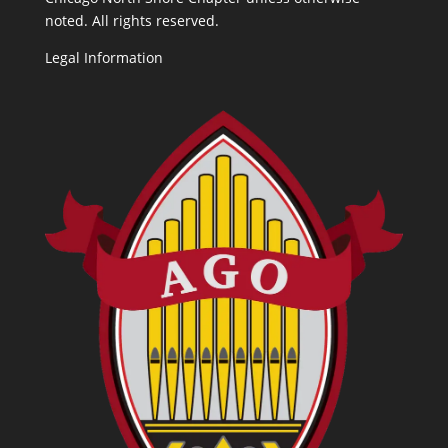
noted. All rights reserved.
Legal Information