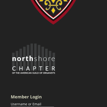
Member Login
Username or Email