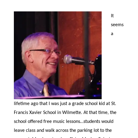
It
seems
a
lifetime ago that I was just a grade school kid at St.
Francis Xavier School in Wilmette. At that time, the
school offered free music lessons…students would
leave class and walk across the parking lot to the