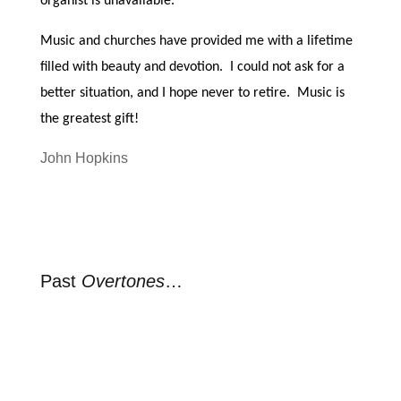
organist is unavailable.
Music and churches have provided me with a lifetime
filled with beauty and devotion. I could not ask for a
better situation, and I hope never to retire. Music is
the greatest gift!
John Hopkins
Past
Overtones
…