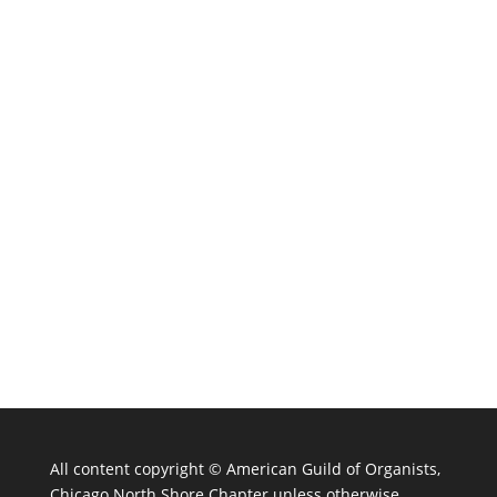
All content copyright ©
American Guild of Organists,
Chicago North Shore Chapter unless otherwise