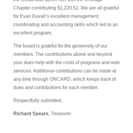
Chapter contributing $1,220.52. We are all grateful
for Evan Duvall’s excellent management,
coordinating and accounting skills which led to an
excellent program.
The board is grateful for the generosity of our
members. The contributions above and beyond
your dues help with the costs of programs and web
services. Additional contributions can be made at
any time through ONCARD, which keeps track of
dues and contributions for each member.
Respectfully submitted,
Richard Spears
,
Treasurer