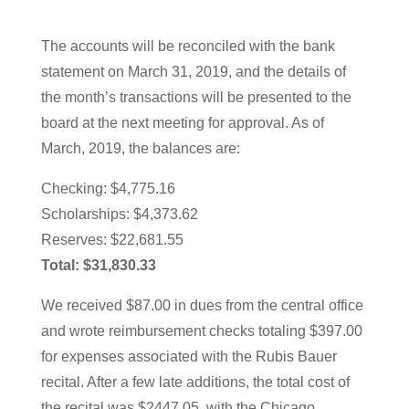
The accounts will be reconciled with the bank
statement on March 31, 2019, and the details of
the month’s transactions will be presented to the
board at the next meeting for approval. As of
March, 2019, the balances are:
Checking: $4,775.16
Scholarships: $4,373.62
Reserves: $22,681.55
Total: $31,830.33
We received $87.00 in dues from the central office
and wrote reimbursement checks totaling $397.00
for expenses associated with the Rubis Bauer
recital. After a few late additions, the total cost of
the recital was $2447.05, with the Chicago