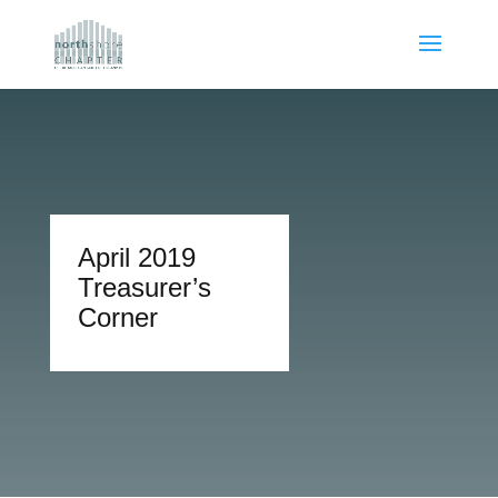
April 2019
Treasurer’s
Corner