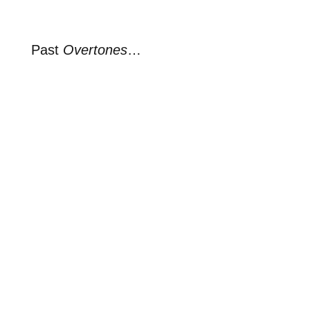
Past
Overtones
…