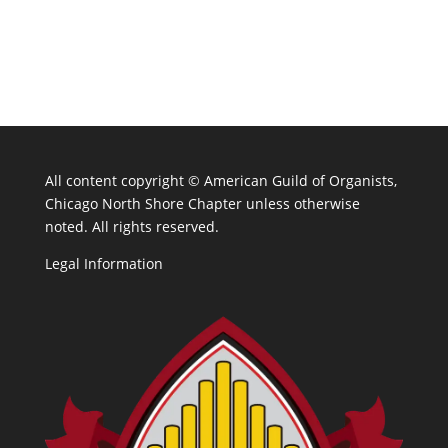
All content copyright ©
American Guild of Organists,
Chicago North Shore Chapter unless otherwise
noted. All rights reserved.
Legal Information