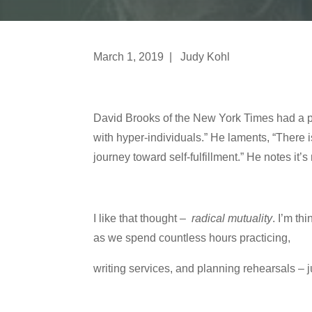
March 1, 2019 | Judy Kohl
David Brooks of the New York Times had a pi
with hyper-individuals.” He laments, “There is
journey toward self-fulfillment.” He notes it’
I like that thought –
radical mutuality
. I’m th
as we spend countless hours practicing,
writing services, and planning rehearsals – 