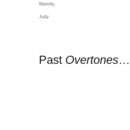
Warmly,
Judy
Past
Overtones