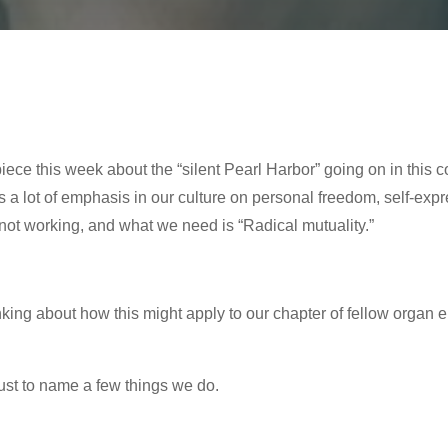
ece this week about the “silent Pearl Harbor” going on in this 
 a lot of emphasis in our culture on personal freedom, self-expre
s not working, and what we need is “Radical mutuality.”
inking about how this might apply to our chapter of fellow organ 
just to name a few things we do.