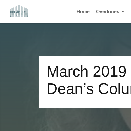
Home
Overtones
March 2019
Dean’s Col