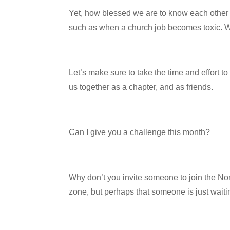
Yet, how blessed we are to know each other 
such as when a church job becomes toxic. We
Let’s make sure to take the time and effort t
us together as a chapter, and as friends.
Can I give you a challenge this month?
Why don’t you invite someone to join the Nor
zone, but perhaps that someone is just waiting