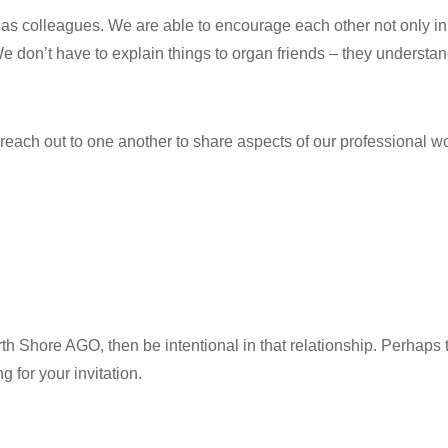
as colleagues. We are able to encourage each other not only i
 don’t have to explain things to organ friends – they understan
o reach out to one another to share aspects of our professional wo
th Shore AGO, then be intentional in that relationship. Perhaps
 for your invitation.