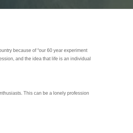
country because of “our 60 year experiment
ssion, and the idea that life is an individual
enthusiasts. This can be a lonely profession