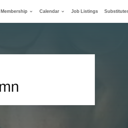
Membership
Calendar
Job Listings
Substitute
umn