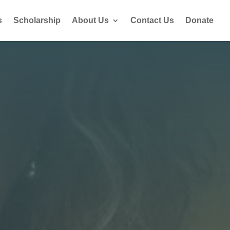
s
Scholarship
About Us
Contact Us
Donate