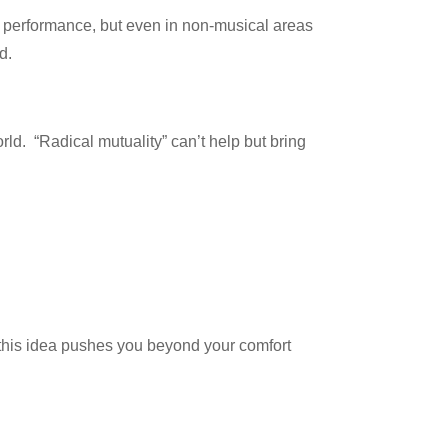
n performance, but even in non-musical areas
d.
rld. “Radical mutuality” can’t help but bring
 this idea pushes you beyond your comfort