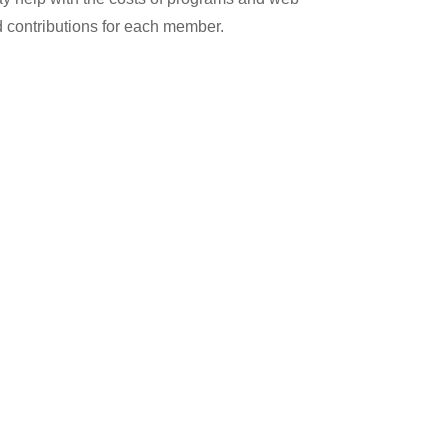
 contributions for each member.