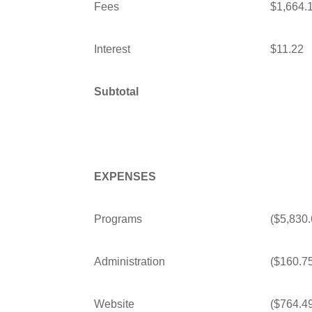
Fees
$1,664.
Interest
$11.22
Subtotal
EXPENSES
Programs
($5,830.
Administration
($160.7
Website
($764.4