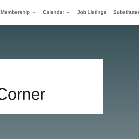
Membership
Calendar
Job Listings
Substitute
 Corner