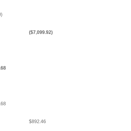
0)
($7,099.92)
.68
.68
$892.46