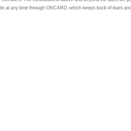
made at any time through ONCARD, which keeps track of dues and
…