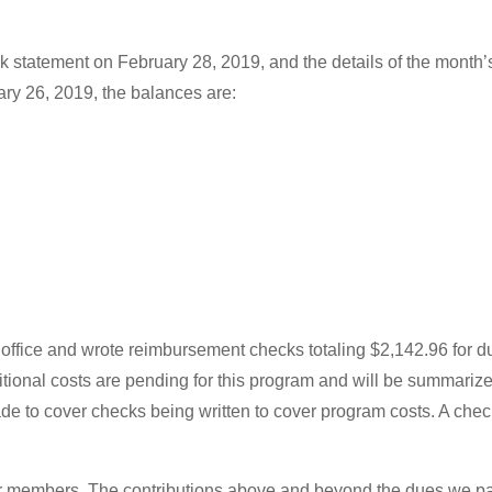
k statement on February 28, 2019, and the details of the month’s
ary 26, 2019, the balances are:
 office and wrote reimbursement checks totaling $2,142.96 for 
tional costs are pending for this program and will be summarized
e to cover checks being written to cover program costs. A chec
 our members. The contributions above and beyond the dues we p