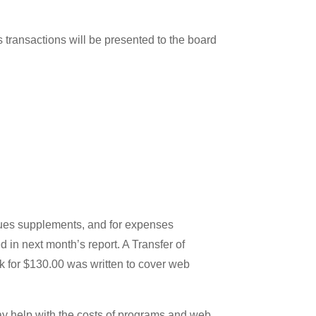
 transactions will be presented to the board
dues supplements, and for expenses
 in next month’s report. A Transfer of
k for $130.00 was written to cover web
ay help with the costs of programs and web