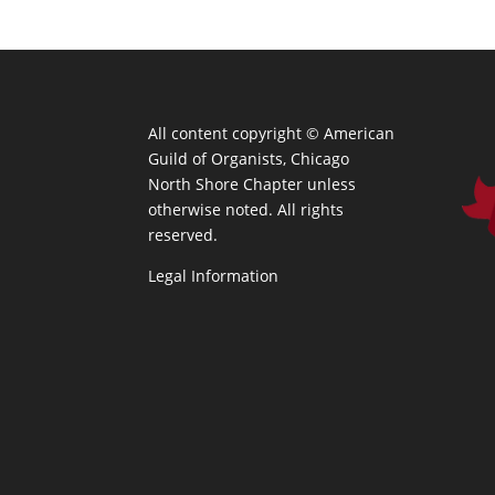
All content copyright ©
American
Guild of Organists, Chicago
North Shore Chapter unless
otherwise noted. All rights
reserved.
Legal Information