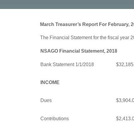
March Treasurer’s Report For February, 
The Financial Statement for the fiscal year 2
NSAGO Financial Statement, 2018
Bank Statement 1/1/2018
$32,185
INCOME
Dues
$3,904.
Contributions
$2,413.