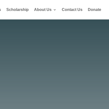
s
Scholarship
About Us
Contact Us
Donate