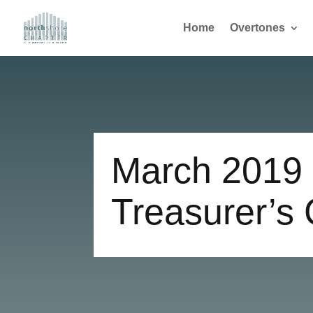
Home
Overtones
March 2019
Treasurer’s