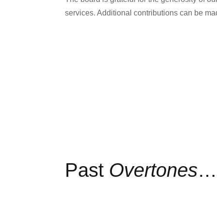
services. Additional contributions can be 
Past
Overtones