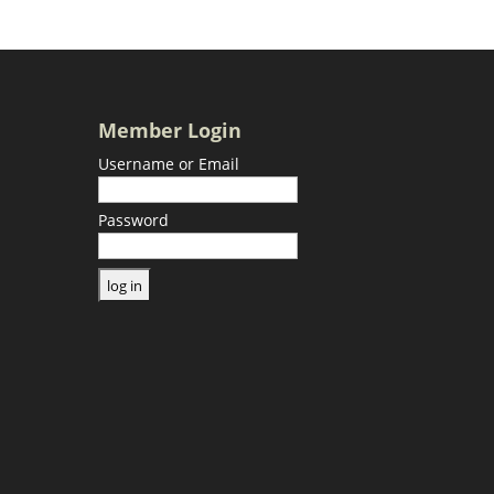
Member Login
Username or Email
Password