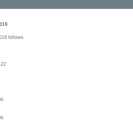
2019
018 follows.
.22
00
00