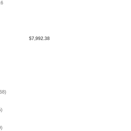
16
$7,992.38
68)
5)
9)