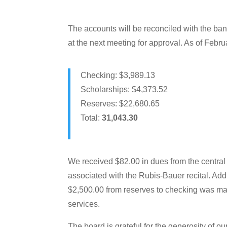
The accounts will be reconciled with the ban
at the next meeting for approval. As of Febru
Checking: $3,989.13
Scholarships: $4,373.52
Reserves: $22,680.65
Total:
31,043.30
We received $82.00 in dues from the central
associated with the Rubis-Bauer recital. Addi
$2,500.00 from reserves to checking was mad
services.
The board is grateful for the generosity of