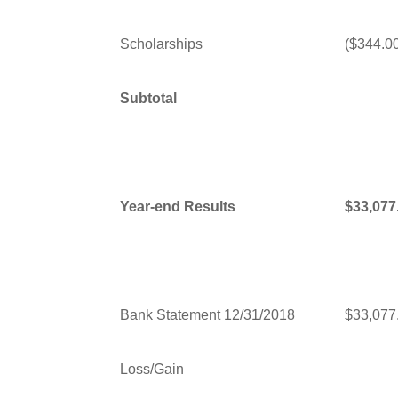
Scholarships
($344.0
Subtotal
Year-end Results
$33,077
Bank Statement 12/31/2018
$33,077
Loss/Gain