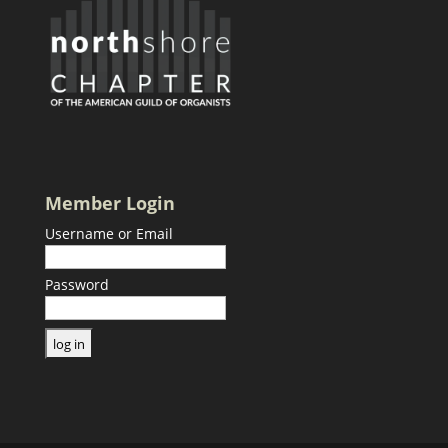
Member Login
Username or Email
Password