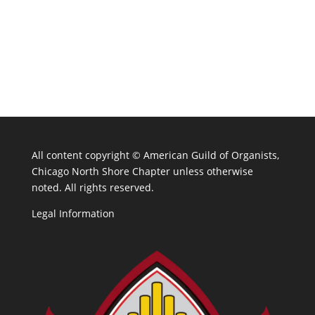
All content copyright ©
American Guild of Organists,
Chicago North Shore Chapter unless otherwise
noted. All rights reserved.
Legal Information