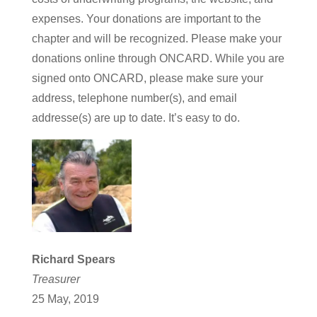
expenses. Your donations are important to the
chapter and will be recognized. Please make your
donations online through ONCARD. While you are
signed onto ONCARD, please make sure your
address, telephone number(s), and email
addresse(s) are up to date. It’s easy to do.
Richard Spears
Treasurer
25 May, 2019