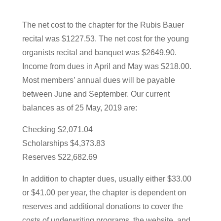
The net cost to the chapter for the Rubis Bauer
recital was $1227.53. The net cost for the young
organists recital and banquet was $2649.90.
Income from dues in April and May was $218.00.
Most members’ annual dues will be payable
between June and September. Our current
balances as of 25 May, 2019 are:
Checking $2,071.04
Scholarships $4,373.83
Reserves $22,682.69
In addition to chapter dues, usually either $33.00
or $41.00 per year, the chapter is dependent on
reserves and additional donations to cover the
costs of underwriting programs, the website, and