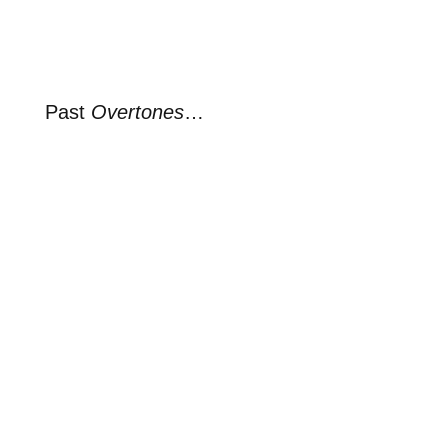
Past
Overtones
…