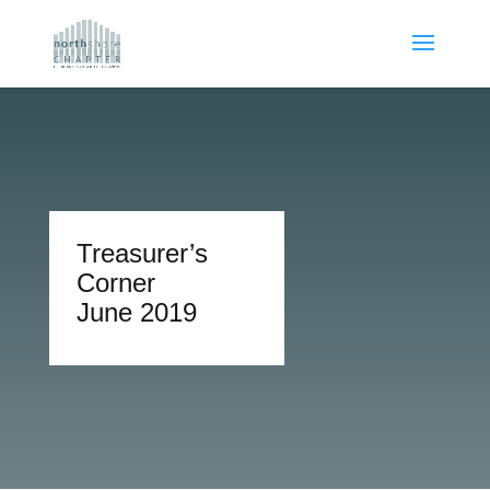
Treasurer’s
Corner
June 2019