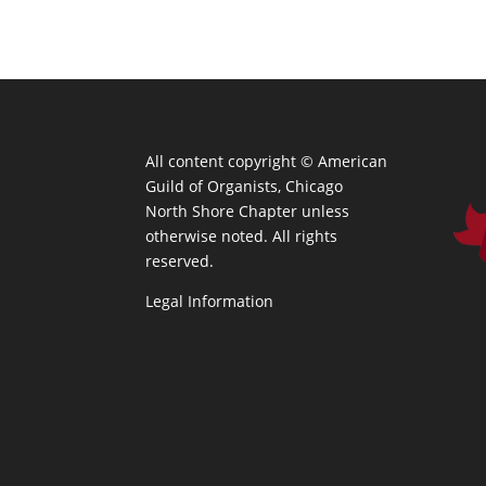
All content copyright ©
American
Guild of Organists, Chicago
North Shore Chapter unless
otherwise noted. All rights
reserved.
Legal Information