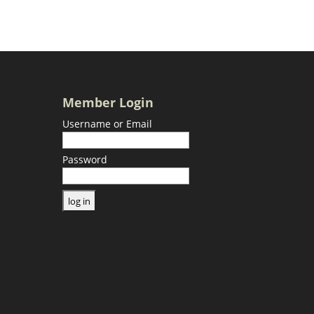
Member Login
Username or Email
Password