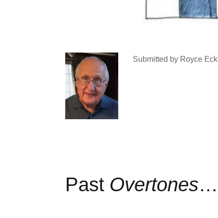
Submitted by Royce Eck
Past
Overtones