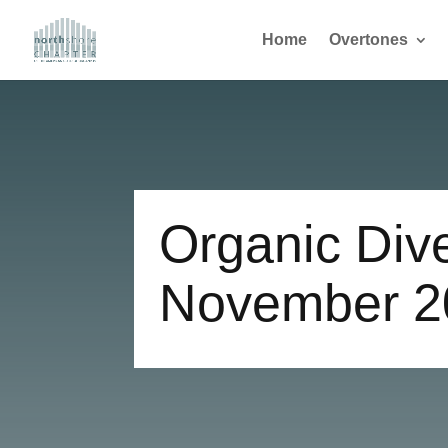
Home
Overtones
Organic Div
November 2