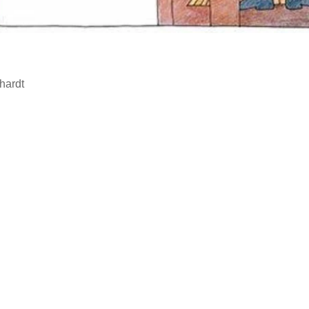
hardt
…