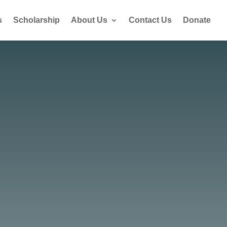
s
Scholarship
About Us
Contact Us
Donate