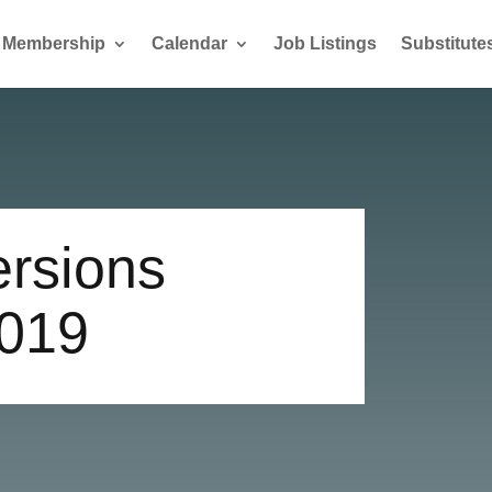
Membership
Calendar
Job Listings
Substitute
ersions
019