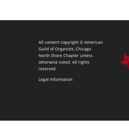
All content copyright ©
American
Guild of Organists, Chicago
North Shore Chapter unless
otherwise noted. All rights
reserved.
Legal Information