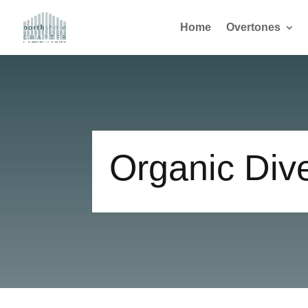
Home
Overtones
Organic Div