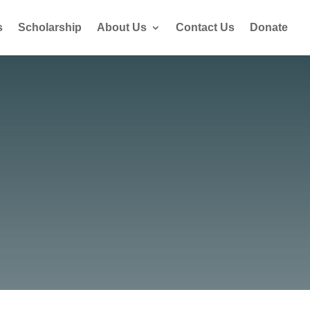
s
Scholarship
About Us
Contact Us
Donate