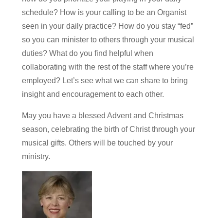
schedule? How is your calling to be an Organist
seen in your daily practice? How do you stay “fed”
so you can minister to others through your musical
duties? What do you find helpful when
collaborating with the rest of the staff where you’re
employed? Let’s see what we can share to bring
insight and encouragement to each other.
May you have a blessed Advent and Christmas
season, celebrating the birth of Christ through your
musical gifts. Others will be touched by your
ministry.