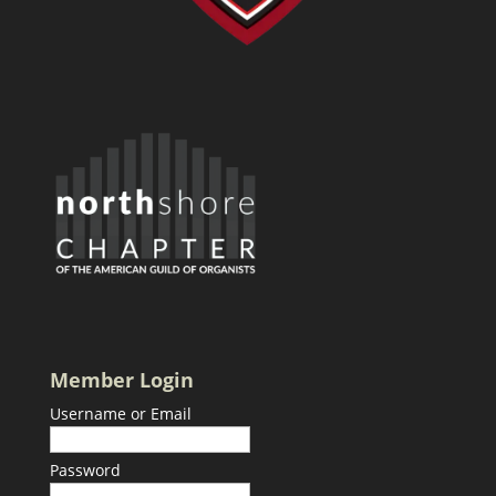
Member Login
Username or Email
Password