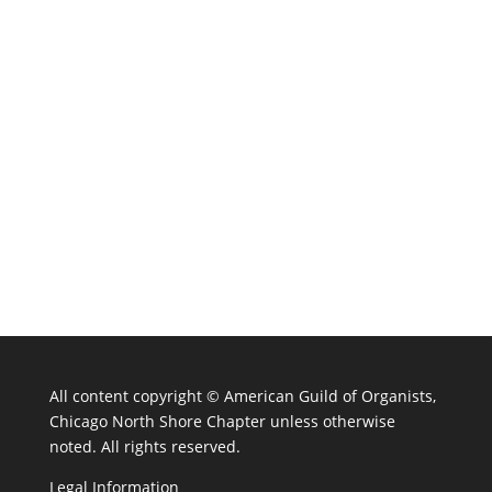
All content copyright ©
American Guild of Organists,
Chicago North Shore Chapter unless otherwise
noted. All rights reserved.
Legal Information