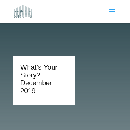
What’s Your
Story?
December
2019