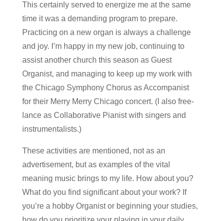
This certainly served to energize me at the same
time it was a demanding program to prepare.
Practicing on a new organ is always a challenge
and joy. I’m happy in my new job, continuing to
assist another church this season as Guest
Organist, and managing to keep up my work with
the Chicago Symphony Chorus as Accompanist
for their Merry Merry Chicago concert. (I also free-
lance as Collaborative Pianist with singers and
instrumentalists.)
These activities are mentioned, not as an
advertisement, but as examples of the vital
meaning music brings to my life. How about you?
What do you find significant about your work? If
you’re a hobby Organist or beginning your studies,
how do you prioritize your playing in your daily