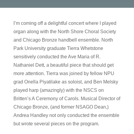
I’m coming off a delightful concert where I played
organ along with the North Shore Choral Society
and Chicago Bronze handbell ensemble. North
Park University graduate Tierra Whetstone
sensitively conducted the Ave Maria of R.
Nathaniel Dett, a beautiful piece that should get
more attention. Tierra was joined by fellow NPU
grad Onella Piyatilake as soloist, and Ben Melsky
played harp (amazingly) with the NSCS on
Britten’s A Ceremony of Carols. Musical Director of
Chicago Bronze, (and former NSAGO Dean,)
Andrea Handley not only conducted the ensemble
but wrote several pieces on the program.