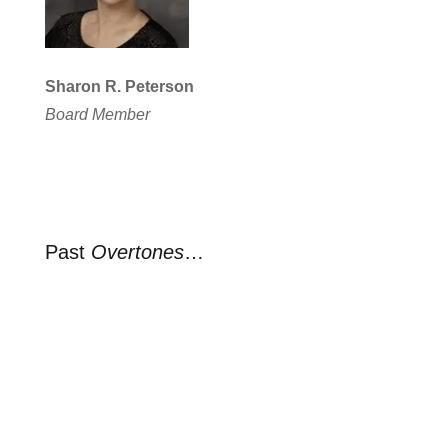
Sharon R. Peterson
Board Member
Past
Overtones
…