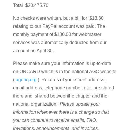
Total $20,475.70
No checks were written, but a bill for $13.30
relating to our PayPal account was paid. The
monthly payment of $130.00 for webmaster
services was automatically deducted from our
account on April 30..
Please make sure your information is up-to-date
on ONCARD which is in the national AGO website
(
agohq.org
). Records of your street address,
email address, telephone number, etc., are stored
there and shared betweenthe chapter and the
national organization.
Please update your
information whenever there is a change so that
you can continue to receive emails, TAO,
invitations, announcements, and invoices.