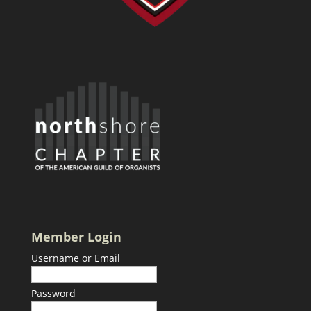
Member Login
Username or Email
Password