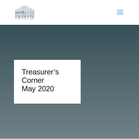
Treasurer’s
Corner
May 2020