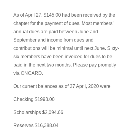
As of April 27, $145.00 had been received by the
chapter for the payment of dues. Most members’
annual dues are paid between June and
September and income from dues and
contributions will be minimal until next June. Sixty-
six members have been invoiced for dues to be
paid in the next two months. Please pay promptly
via ONCARD.
Our current balances as of 27 April, 2020 were:
Checking $1993.00
Scholarships $2,094.66
Reserves $16,388.04