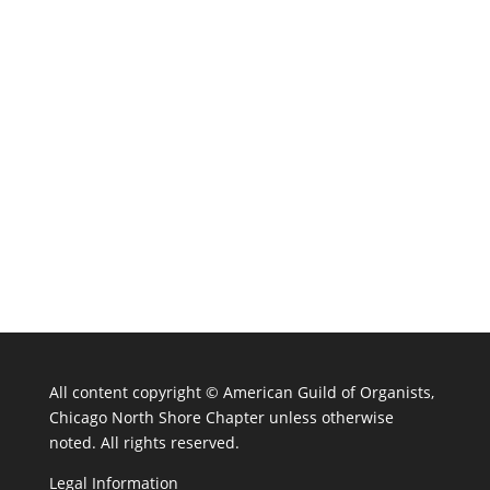
All content copyright ©
American Guild of Organists,
Chicago North Shore Chapter unless otherwise
noted. All rights reserved.
Legal Information