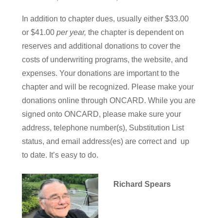
In addition to chapter dues, usually either $33.00
or $41.00
per year,
the chapter is dependent on
reserves and additional donations to cover the
costs of underwriting programs, the website, and
expenses. Your donations are important to the
chapter and will be recognized. Please make your
donations online through ONCARD. While you are
signed onto ONCARD, please make sure your
address, telephone number(s), Substitution List
status, and email address(es) are correct and up
to date. It’s easy to do.
Richard Spears