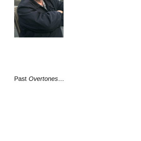
Past
Overtones
…