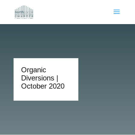
Organic
Diversions |
October 2020