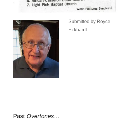
Submitted by Royce
Eckhardt
Past
Overtones
…