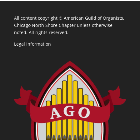
All content copyright ©
American Guild of Organists,
Chicago North Shore Chapter unless otherwise
noted. All rights reserved.
Legal Information