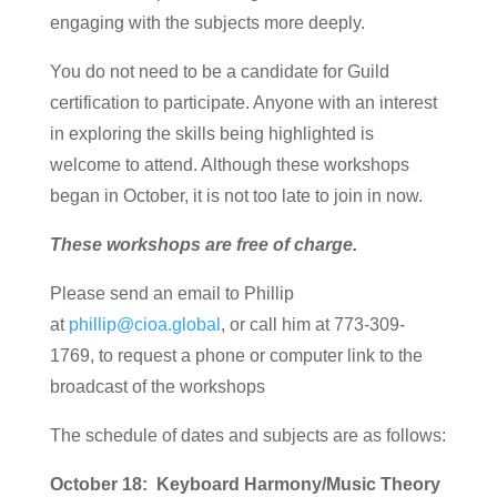
engaging with the subjects more deeply.
You do not need to be a candidate for Guild
certification to participate. Anyone with an interest
in exploring the skills being highlighted is
welcome to attend. Although these workshops
began in October, it is not too late to join in now.
These workshops are free of charge.
Please send an email to Phillip
at
phillip@cioa.global
, or call him at 773-309-
1769, to request a phone or computer link to the
broadcast of the workshops
The schedule of dates and subjects are as follows:
October 18: Keyboard Harmony/Music Theory