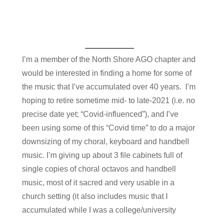
I’m a member of the North Shore AGO chapter and
would be interested in finding a home for some of
the music that I’ve accumulated over 40 years. I’m
hoping to retire sometime mid- to late-2021 (i.e. no
precise date yet; “Covid-influenced”), and I’ve
been using some of this “Covid time” to do a major
downsizing of my choral, keyboard and handbell
music. I’m giving up about 3 file cabinets full of
single copies of choral octavos and handbell
music, most of it sacred and very usable in a
church setting (it also includes music that I
accumulated while I was a college/university