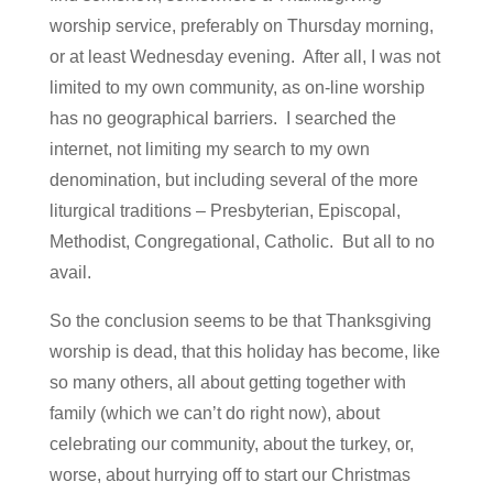
worship service, preferably on Thursday morning,
or at least Wednesday evening. After all, I was not
limited to my own community, as on-line worship
has no geographical barriers. I searched the
internet, not limiting my search to my own
denomination, but including several of the more
liturgical traditions – Presbyterian, Episcopal,
Methodist, Congregational, Catholic. But all to no
avail.
So the conclusion seems to be that Thanksgiving
worship is dead, that this holiday has become, like
so many others, all about getting together with
family (which we can’t do right now), about
celebrating our community, about the turkey, or,
worse, about hurrying off to start our Christmas