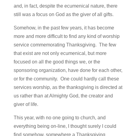
and, in fact, despite the ecumenical nature, there
still was a focus on God as the giver of all gifts.
Somehow, in the past few years, it has become
more and more difficult to find any kind of worship
service commemorating Thanksgiving. The few
that exist are not only ecumenical, but more
focused on all the good things we, or the
sponsoring organization, have done for each other,
or for the community. One could hardly call these
services worship, as the thanksgiving is directed at
us rather than at Almighty God, the creator and
giver of life.
This year, with no one going to church, and
everything being on-line, I thought surely I could
find somehow, somewhere a Thanksgiving