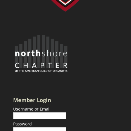
Member Login
Username or Email
Password