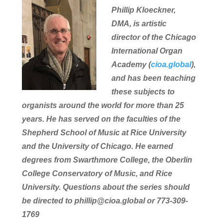
Phillip Kloeckner,
DMA, is artistic
director of the Chicago
International Organ
Academy (
cioa.global
),
and has been teaching
these subjects to
organists around the world for more than 25
years. He has served on the faculties of the
Shepherd School of Music at Rice University
and the University of Chicago. He earned
degrees from Swarthmore College, the Oberlin
College Conservatory of Music, and Rice
University. Questions about the series should
be directed to phillip@cioa.global or 773-309-
1769