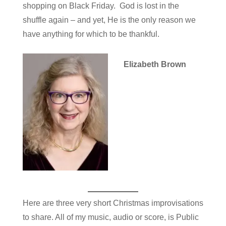
shopping on Black Friday. God is lost in the
shuffle again – and yet, He is the only reason we
have anything for which to be thankful.
Elizabeth Brown
Here are three very short Christmas improvisations
to share. All of my music, audio or score, is Public