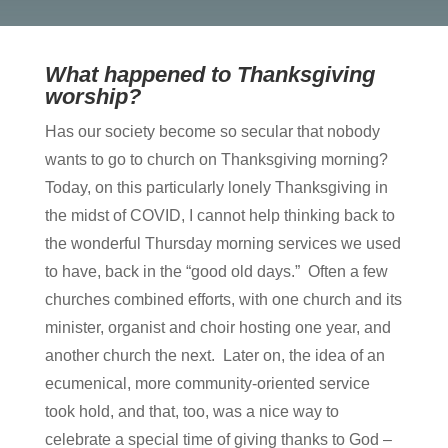
What happened to Thanksgiving
worship?
Has our society become so secular that nobody
wants to go to church on Thanksgiving morning?
Today, on this particularly lonely Thanksgiving in
the midst of COVID, I cannot help thinking back to
the wonderful Thursday morning services we used
to have, back in the “good old days.” Often a few
churches combined efforts, with one church and its
minister, organist and choir hosting one year, and
another church the next. Later on, the idea of an
ecumenical, more community-oriented service
took hold, and that, too, was a nice way to
celebrate a special time of giving thanks to God –