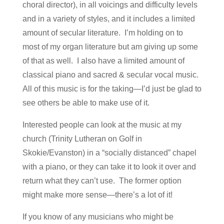
choral director), in all voicings and difficulty levels
and in a variety of styles, and it includes a limited
amount of secular literature. I’m holding on to
most of my organ literature but am giving up some
of that as well. I also have a limited amount of
classical piano and sacred & secular vocal music.
All of this music is for the taking—I’d just be glad to
see others be able to make use of it.
Interested people can look at the music at my
church (Trinity Lutheran on Golf in
Skokie/Evanston) in a “socially distanced” chapel
with a piano, or they can take it to look it over and
return what they can’t use. The former option
might make more sense—there’s a lot of it!
If you know of any musicians who might be