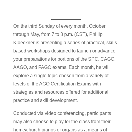
On the third Sunday of every month, October
through May, from 7 to 8 p.m. (CST), Phillip
Kloeckner is presenting a series of practical, skills-
based workshops designed to launch or advance
your preparations for portions of the SPC, CAGO,
AAGO, and FAGO exams. Each month, he will
explore a single topic chosen from a variety of
levels of the AGO Certification Exams with
strategies and resources offered for additional
practice and skill development.
Conducted via video conferencing, participants
may also choose to play for the class from their
home/church pianos or organs as a means of