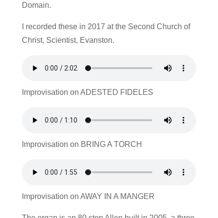
Domain.
I recorded these in 2017 at the Second Church of
Christ, Scientist, Evanston.
Improvisation on ADESTED FIDELES
Improvisation on BRING A TORCH
Improvisation on AWAY IN A MANGER
The organ is an 80 stop Allen built in 2005, a three