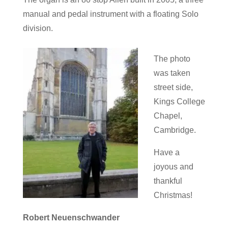
manual and pedal instrument with a floating Solo
division.
The photo
was taken
street side,
Kings College
Chapel,
Cambridge.
Have a
joyous and
thankful
Christmas!
Robert Neuenschwander