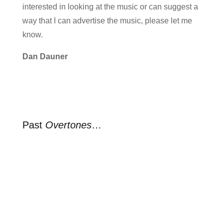
interested in looking at the music or can suggest a
way that I can advertise the music, please let me
know.
Dan Dauner
Past
Overtones
…