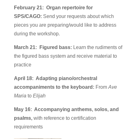
February 21: Organ repertoire for
SPS/CAGO:
Send your requests about which
pieces you are preparing/would like to address
during the workshop.
March 21: Figured bass:
Learn the rudiments of
the figured bass system and receive material to
practice
April 18: Adapting piano/orchestral
accompaniments to the keyboard:
From
Ave
Maria
to
Elijah
May 16: Accompanying anthems, solos, and
psalms,
with reference to certification
requirements