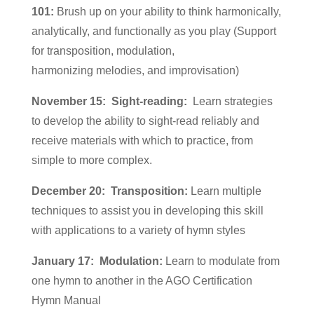
101:
Brush up on your ability to think harmonically,
analytically, and functionally as you play (Support
for transposition, modulation,
harmonizing melodies, and improvisation)
November 15: Sight-reading:
Learn strategies
to develop the ability to sight-read reliably and
receive materials with which to practice, from
simple to more complex.
December 20:
Transposition:
Learn multiple
techniques to assist you in developing this skill
with applications to a variety of hymn styles
January 17:
Modulation:
Learn to modulate from
one hymn to another in the AGO Certification
Hymn Manual