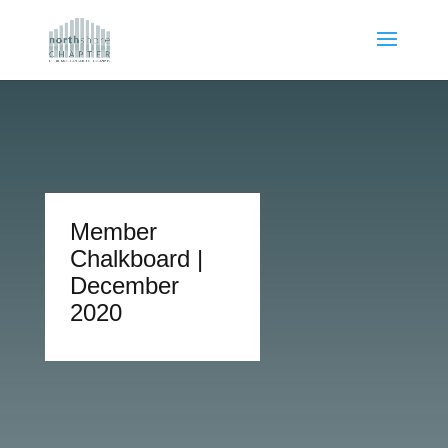
Member
Chalkboard |
December
2020