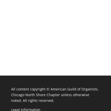
All content copyright ©
American Guild of Organists,
Chicago North Shore Chapter unless otherwise
noted. All rights reserved.
Legal Information