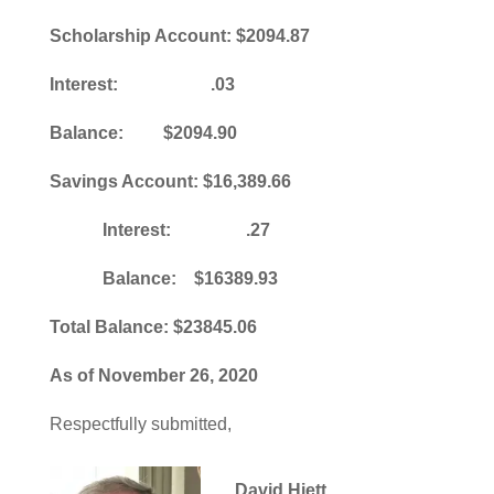
Scholarship Account: $2094.87
Interest: .03
Balance: $2094.90
Savings Account: $16,389.66
Interest: .27
Balance: $16389.93
Total Balance: $23845.06
As of November 26, 2020
Respectfully submitted,
David Hiett