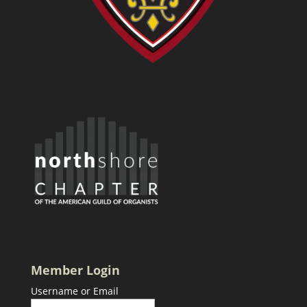
Member Login
Username or Email