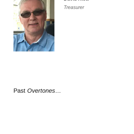
Treasurer
Past
Overtones
…