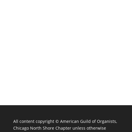
All content copyright ©
American Guild of Organists,
Chicago North Shore Chapter unless otherwise