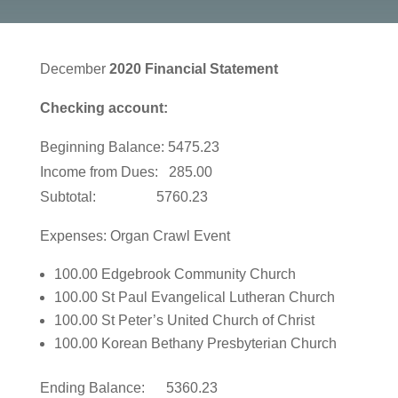
December
2020 Financial Statement
Checking account:
Beginning Balance: 5475.23
Income from Dues: 285.00
Subtotal: 5760.23
Expenses: Organ Crawl Event
100.00 Edgebrook Community Church
100.00 St Paul Evangelical Lutheran Church
100.00 St Peter’s United Church of Christ
100.00 Korean Bethany Presbyterian Church
Ending Balance: 5360.23