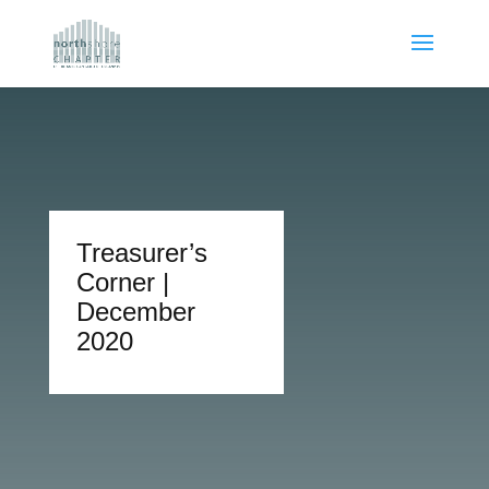
Treasurer’s
Corner |
December
2020