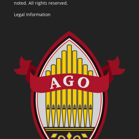
noted. All rights reserved.
Legal Information