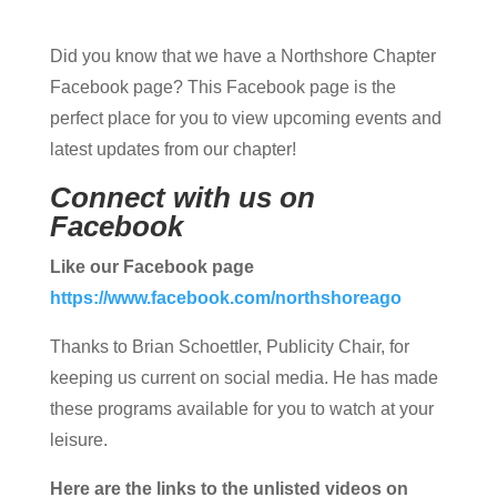
Did you know that we have a Northshore Chapter
Facebook page? This Facebook page is the
perfect place for you to view upcoming events and
latest updates from our chapter!
Connect with us on
Facebook
Like our Facebook page
https://www.facebook.com/northshoreago
Thanks to Brian Schoettler, Publicity Chair, for
keeping us current on social media. He has made
these programs available for you to watch at your
leisure.
Here are the links to the unlisted videos on