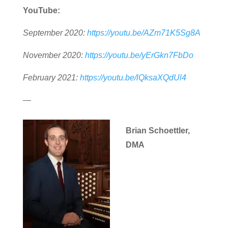
YouTube:
September 2020:
https://youtu.be/AZm71K5Sg8A
November 2020:
https://youtu.be/yErGkn7FbDo
February 2021:
https://youtu.be/lQksaXQdUl4
—
Brian Schoettler,
DMA