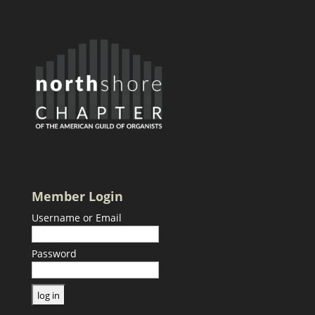
Member Login
Username or Email
Password