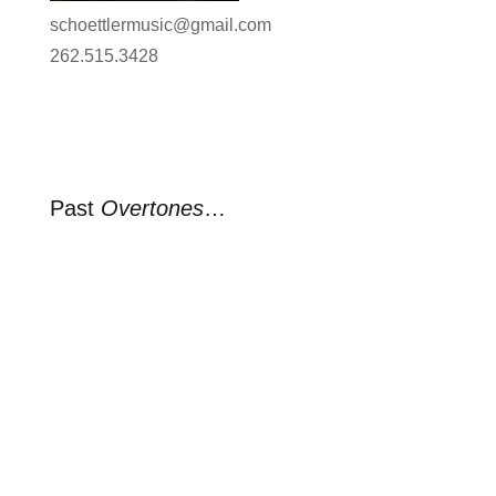
schoettlermusic@gmail.com
262.515.3428
Past
Overtones
…