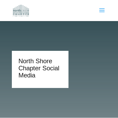
North Shore
Chapter Social
Media