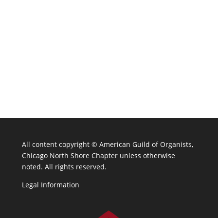
All content copyright ©
American Guild of Organists,
Chicago North Shore Chapter unless otherwise
noted. All rights reserved.
Legal Information