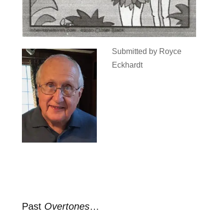
Submitted by Royce
Eckhardt
Past
Overtones
…