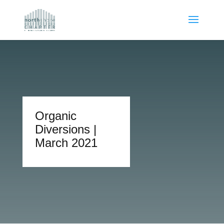
Organic
Diversions |
March 2021