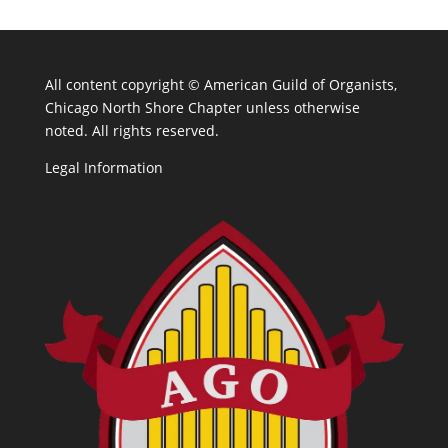
All content copyright ©
American Guild of Organists,
Chicago North Shore Chapter unless otherwise
noted. All rights reserved.
Legal Information