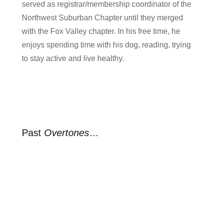
served as registrar/membership coordinator of the
Northwest Suburban Chapter until they merged
with the Fox Valley chapter. In his free time, he
enjoys spending time with his dog, reading, trying
to stay active and live healthy.
Past
Overtones
…