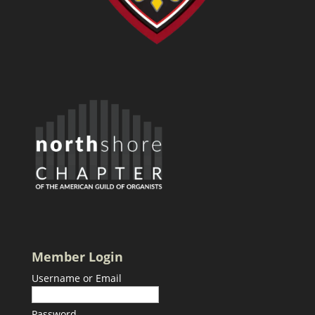
Member Login
Username or Email
Password