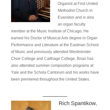
Organist at First United
Methodist Church in
Evanston and is also
an organ faculty
member at the Music Institute of Chicago. He
earned his Doctor of Musical Arts degree in Organ
Performance and Literature at the Eastman School
of Music and previously attended Westminster
Choir College and Carthage College. Brian has
also attended summer composition programs at
Yale and the Schola Cantorum and his works have
been premiered throughout the United States.
Rich Spantikow,