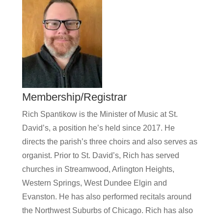
Membership/Registrar
Rich Spantikow is the Minister of Music at St.
David’s, a position he’s held since 2017. He
directs the parish’s three choirs and also serves as
organist. Prior to St. David’s, Rich has served
churches in Streamwood, Arlington Heights,
Western Springs, West Dundee Elgin and
Evanston. He has also performed recitals around
the Northwest Suburbs of Chicago. Rich has also