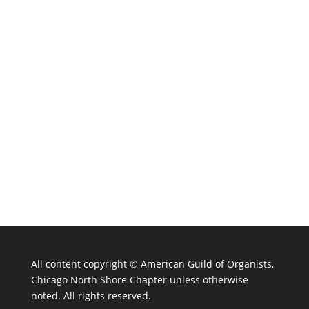
All content copyright ©
American Guild of Organists,
Chicago North Shore Chapter unless otherwise
noted. All rights reserved.