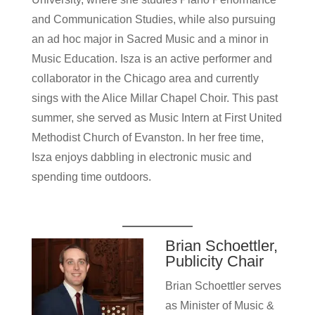
and Communication Studies, while also pursuing
an ad hoc major in Sacred Music and a minor in
Music Education. Isza is an active performer and
collaborator in the Chicago area and currently
sings with the Alice Millar Chapel Choir. This past
summer, she served as Music Intern at First United
Methodist Church of Evanston. In her free time,
Isza enjoys dabbling in electronic music and
spending time outdoors.
Brian Schoettler,
Publicity Chair
Brian Schoettler serves
as Minister of Music &