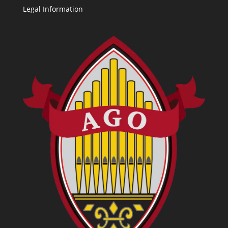
Legal Information