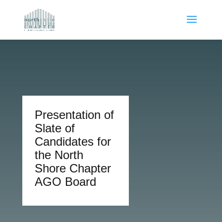
Presentation of
Slate of
Candidates for
the North
Shore Chapter
AGO Board