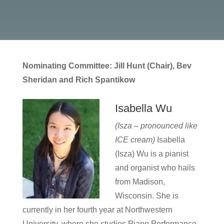
Nominating Committee: Jill Hunt (Chair), Bev
Sheridan and Rich Spantikow
Isabella Wu
(Isza – pronounced like
ICE cream)
Isabella
(Isza) Wu is a pianist
and organist who hails
from Madison,
Wisconsin. She is
currently in her fourth year at Northwestern
University, where she studies Piano Performance