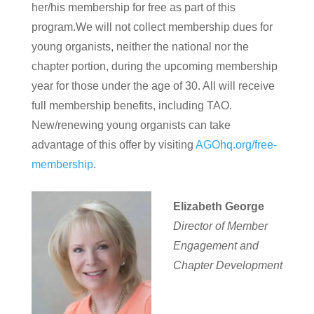
her/his membership for free as part of this
program.We will not collect membership dues for
young organists, neither the national nor the
chapter portion, during the upcoming membership
year for those under the age of 30. All will receive
full membership benefits, including TAO.
New/renewing young organists can take
advantage of this offer by visiting
AGOhq.org/free-
membership
.
Elizabeth George
Director of Member
Engagement and
Chapter Development