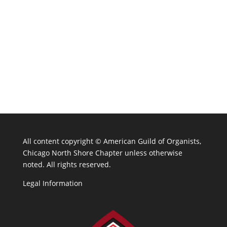
All content copyright ©
American Guild of Organists,
Chicago North Shore Chapter unless otherwise
noted. All rights reserved.
Legal Information