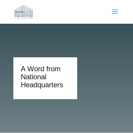
A Word from
National
Headquarters