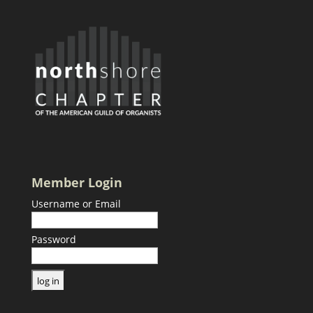
Member Login
Username or Email
Password