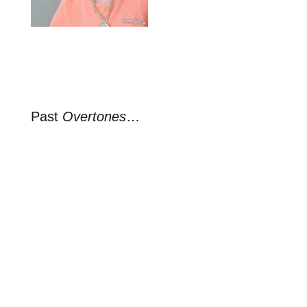
Past
Overtones
…