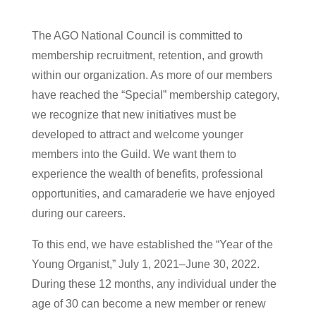
The AGO National Council is committed to
membership recruitment, retention, and growth
within our organization. As more of our members
have reached the “Special” membership category,
we recognize that new initiatives must be
developed to attract and welcome younger
members into the Guild. We want them to
experience the wealth of benefits, professional
opportunities, and camaraderie we have enjoyed
during our careers.
To this end, we have established the “Year of the
Young Organist,” July 1, 2021–June 30, 2022.
During these 12 months, any individual under the
age of 30 can become a new member or renew