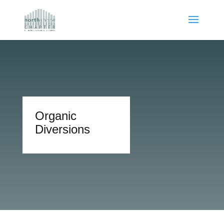
Organic
Diversions