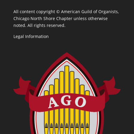
All content copyright ©
American Guild of Organists,
Chicago North Shore Chapter unless otherwise
noted. All rights reserved.
Legal Information