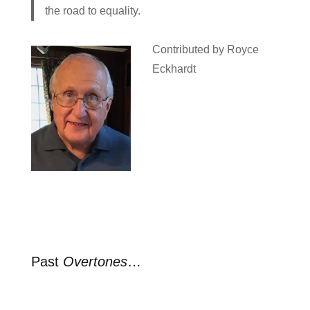
the road to equality.
Contributed by Royce
Eckhardt
Past
Overtones
…