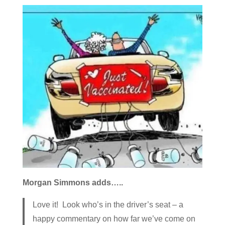
Morgan Simmons adds…..
Love it! Look who’s in the driver’s seat – a
happy commentary on how far we’ve come on