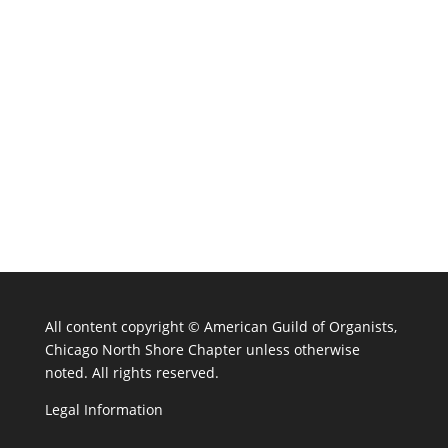
All content copyright ©
American Guild of Organists,
Chicago North Shore Chapter unless otherwise
noted. All rights reserved.
Legal Information