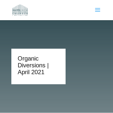
Organic
Diversions |
April 2021