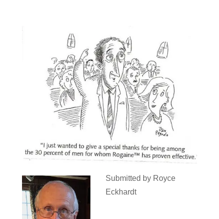
Submitted by Royce
Eckhardt