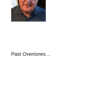
Past
Overtones
…