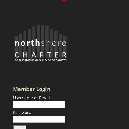
Member Login
Username or Email
Password